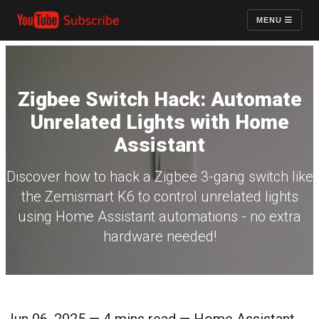
MENU
Zigbee Switch Hack: Automate
Unrelated Lights with Home
Assistant
Discover how to hack a Zigbee 3-gang switch like
the Zemismart K6 to control unrelated lights
using Home Assistant automations - no extra
hardware needed!