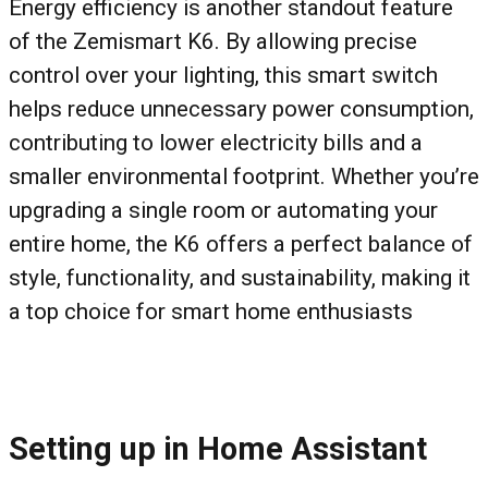
Energy efficiency is another standout feature
of the Zemismart K6. By allowing precise
control over your lighting, this smart switch
helps reduce unnecessary power consumption,
contributing to lower electricity bills and a
smaller environmental footprint. Whether you’re
upgrading a single room or automating your
entire home, the K6 offers a perfect balance of
style, functionality, and sustainability, making it
a top choice for smart home enthusiasts
Setting up in Home Assistant