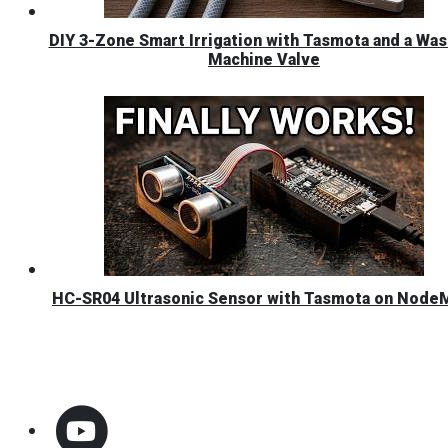
DIY 3-Zone Smart Irrigation with Tasmota and a Was
Machine Valve
HC-SR04 Ultrasonic Sensor with Tasmota on Nod