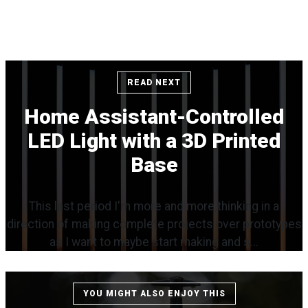
READ NEXT
Home Assistant-Controlled
LED Light with a 3D Printed
Base
This last period I'm more and more thinking in a
direction of making complete projects over prototypes
as I want to maybe start making and s...
YOU MIGHT ALSO ENJOY THIS