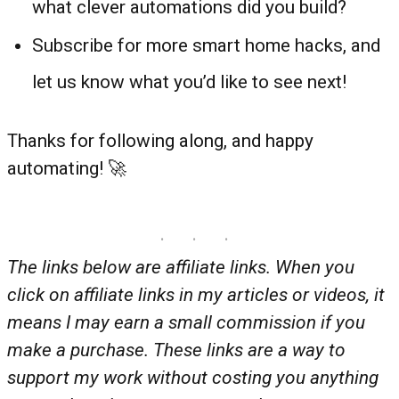
what clever automations did you build?
Subscribe for more smart home hacks, and
let us know what you’d like to see next!
Thanks for following along, and happy
automating! 🚀
The links below are affiliate links. When you
click on affiliate links in my articles or videos, it
means I may earn a small commission if you
make a purchase. These links are a way to
support my work without costing you anything