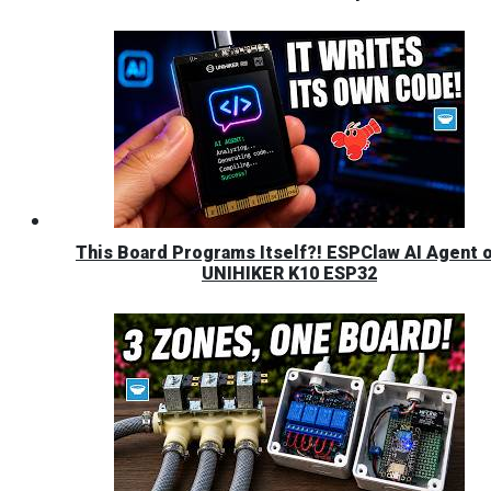
This Board Programs Itself?! ESPClaw AI Agent 
UNIHIKER K10 ESP32