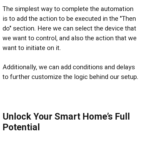
The simplest way to complete the automation
is to add the action to be executed in the "Then
do" section. Here we can select the device that
we want to control, and also the action that we
want to initiate on it.
Additionally, we can add conditions and delays
to further customize the logic behind our setup.
Unlock Your Smart Home’s Full
Potential