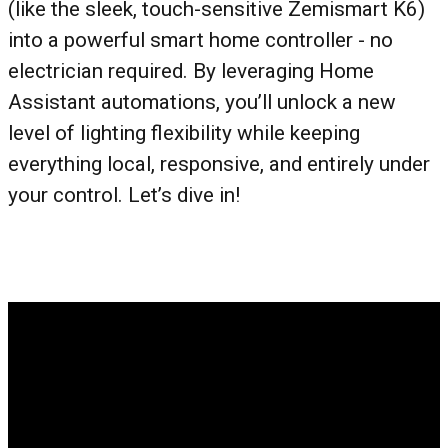
(like the sleek, touch-sensitive Zemismart K6)
into a powerful smart home controller - no
electrician required. By leveraging Home
Assistant automations, you’ll unlock a new
level of lighting flexibility while keeping
everything local, responsive, and entirely under
your control. Let’s dive in!