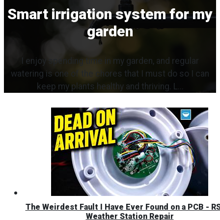
Smart irrigation system for my
garden
I enjoy spending time in my garden, and regular
watering is one of the chores that I must do so I can
keep my plants healthy and thriving. L...
The Weirdest Fault I Have Ever Found on a PCB - R
Weather Station Repair