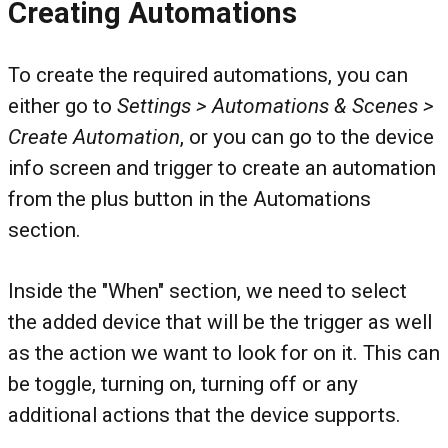
Creating Automations
To create the required automations, you can
either go to
Settings > Automations & Scenes >
Create Automation
, or you can go to the device
info screen and trigger to create an automation
from the plus button in the Automations
section.
Inside the "When" section, we need to select
the added device that will be the trigger as well
as the action we want to look for on it. This can
be toggle, turning on, turning off or any
additional actions that the device supports.