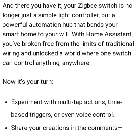
And there you have it, your Zigbee switch is no
longer just a simple light controller, but a
powerful automation hub that bends your
smart home to your will. With Home Assistant,
you’ve broken free from the limits of traditional
wiring and unlocked a world where one switch
can control anything, anywhere.
Now it’s your turn:
Experiment with multi-tap actions, time-
based triggers, or even voice control.
Share your creations in the comments—