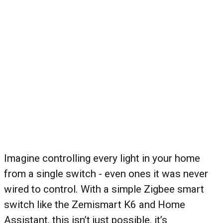
Imagine controlling every light in your home
from a single switch - even ones it was never
wired to control. With a simple Zigbee smart
switch like the Zemismart K6 and Home
Assistant, this isn’t just possible, it’s