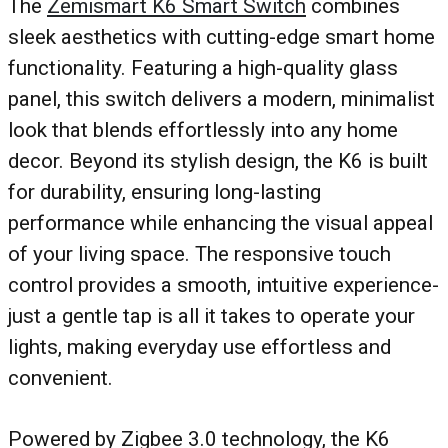
The
Zemismart K6 Smart Switch
combines
sleek aesthetics with cutting-edge smart home
functionality. Featuring a high-quality glass
panel, this switch delivers a modern, minimalist
look that blends effortlessly into any home
decor. Beyond its stylish design, the K6 is built
for durability, ensuring long-lasting
performance while enhancing the visual appeal
of your living space. The responsive touch
control provides a smooth, intuitive experience-
just a gentle tap is all it takes to operate your
lights, making everyday use effortless and
convenient.
Powered by Zigbee 3.0 technology, the K6