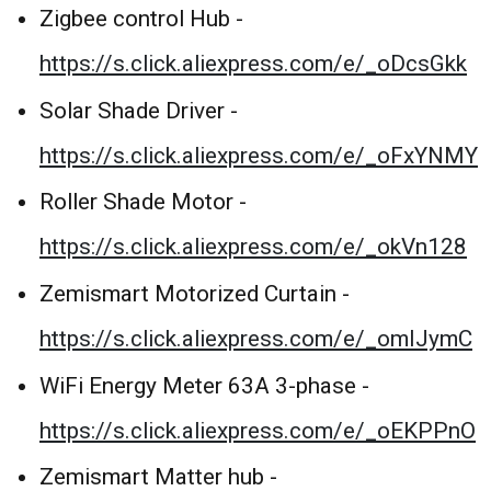
Zigbee control Hub -
https://s.click.aliexpress.com/e/_oDcsGkk
Solar Shade Driver -
https://s.click.aliexpress.com/e/_oFxYNMY
Roller Shade Motor -
https://s.click.aliexpress.com/e/_okVn128
Zemismart Motorized Curtain -
https://s.click.aliexpress.com/e/_omIJymC
WiFi Energy Meter 63A 3-phase -
https://s.click.aliexpress.com/e/_oEKPPnO
Zemismart Matter hub -