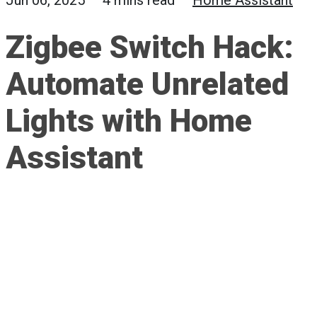
Jun 06, 2025 — 4 mins read —
Home Assistant
Zigbee Switch Hack:
Automate Unrelated
Lights with Home
Assistant