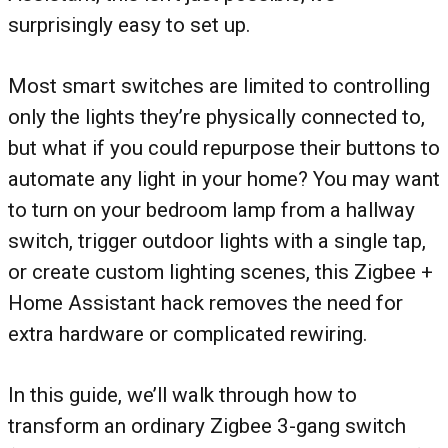
surprisingly easy to set up.
Most smart switches are limited to controlling
only the lights they’re physically connected to,
but what if you could repurpose their buttons to
automate any light in your home? You may want
to turn on your bedroom lamp from a hallway
switch, trigger outdoor lights with a single tap,
or create custom lighting scenes, this Zigbee +
Home Assistant hack removes the need for
extra hardware or complicated rewiring.
In this guide, we’ll walk through how to
transform an ordinary Zigbee 3-gang switch