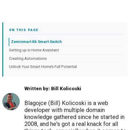
ON THIS PAGE
Zemismart K6 Smart Switch
Setting up in Home Assistant
Creating Automations
Unlock Your Smart Home’s Full Potential
Written by: Bill Kolicoski
Blagojce (Bill) Kolicoski is a web
developer with multiple domain
knowledge gathered since he started in
2008, and he's got a real knack for all