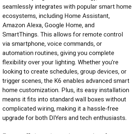
seamlessly integrates with popular smart home
ecosystems, including Home Assistant,
Amazon Alexa, Google Home, and
SmartThings. This allows for remote control
via smartphone, voice commands, or
automation routines, giving you complete
flexibility over your lighting. Whether you’re
looking to create schedules, group devices, or
trigger scenes, the K6 enables advanced smart
home customization. Plus, its easy installation
means it fits into standard wall boxes without
complicated wiring, making it a hassle-free
upgrade for both DIYers and tech enthusiasts.