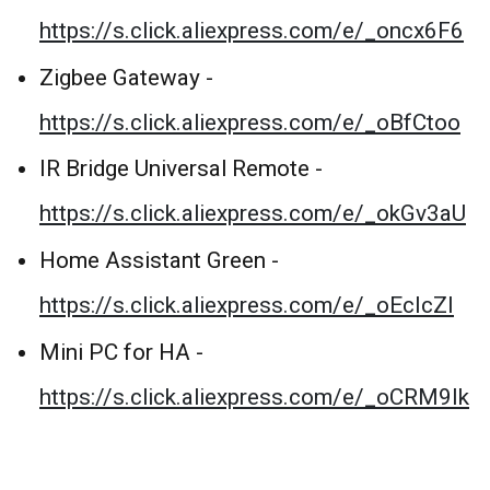
https://s.click.aliexpress.com/e/_oncx6F6
Zigbee Gateway -
https://s.click.aliexpress.com/e/_oBfCtoo
IR Bridge Universal Remote -
https://s.click.aliexpress.com/e/_okGv3aU
Home Assistant Green -
https://s.click.aliexpress.com/e/_oEcIcZI
Mini PC for HA -
https://s.click.aliexpress.com/e/_oCRM9Ik