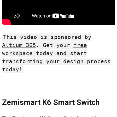
This video is sponsored by
Altium 365
. Get your
free
workspace
today and start
transforming your design process
today!
Zemismart K6 Smart Switch