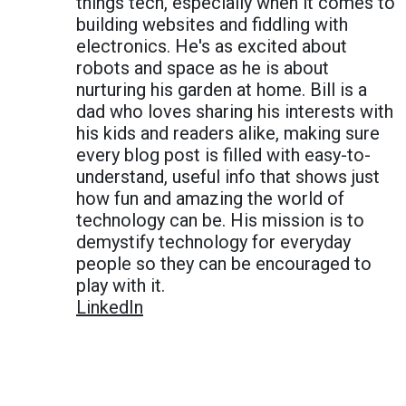
things tech, especially when it comes to
building websites and fiddling with
electronics. He's as excited about
robots and space as he is about
nurturing his garden at home. Bill is a
dad who loves sharing his interests with
his kids and readers alike, making sure
every blog post is filled with easy-to-
understand, useful info that shows just
how fun and amazing the world of
technology can be. His mission is to
demystify technology for everyday
people so they can be encouraged to
play with it.
LinkedIn