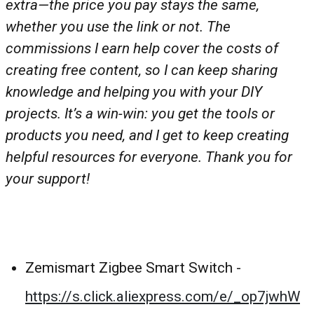
extra—the price you pay stays the same,
whether you use the link or not. The
commissions I earn help cover the costs of
creating free content, so I can keep sharing
knowledge and helping you with your DIY
projects. It’s a win-win: you get the tools or
products you need, and I get to keep creating
helpful resources for everyone. Thank you for
your support!
Zemismart Zigbee Smart Switch -
https://s.click.aliexpress.com/e/_op7jwhW