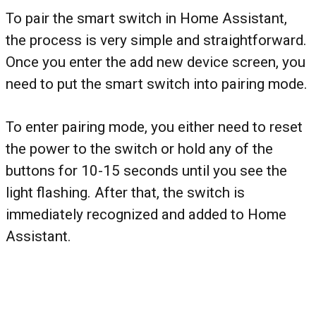
To pair the smart switch in Home Assistant,
the process is very simple and straightforward.
Once you enter the add new device screen, you
need to put the smart switch into pairing mode.
To enter pairing mode, you either need to reset
the power to the switch or hold any of the
buttons for 10-15 seconds until you see the
light flashing. After that, the switch is
immediately recognized and added to Home
Assistant.