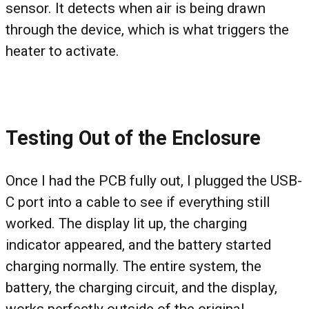
sensor. It detects when air is being drawn
through the device, which is what triggers the
heater to activate.
Testing Out of the Enclosure
Once I had the PCB fully out, I plugged the USB-
C port into a cable to see if everything still
worked. The display lit up, the charging
indicator appeared, and the battery started
charging normally. The entire system, the
battery, the charging circuit, and the display,