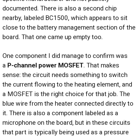
documented. There is also a second chip
nearby, labeled BC1500, which appears to sit
close to the battery management section of the
board. That one came up empty too.
One component I did manage to confirm was
a
P-channel power MOSFET
. That makes
sense: the circuit needs something to switch
the current flowing to the heating element, and
a MOSFET is the right choice for that job. The
blue wire from the heater connected directly to
it. There is also a component labeled as a
microphone on the board, but in these circuits
that part is typically being used as a pressure