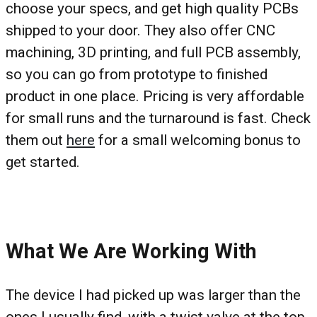
choose your specs, and get high quality PCBs
shipped to your door. They also offer CNC
machining, 3D printing, and full PCB assembly,
so you can go from prototype to finished
product in one place. Pricing is very affordable
for small runs and the turnaround is fast. Check
them out
here
for a small welcoming bonus to
get started.
What We Are Working With
The device I had picked up was larger than the