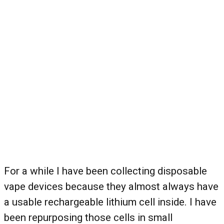
For a while I have been collecting disposable
vape devices because they almost always have
a usable rechargeable lithium cell inside. I have
been repurposing those cells in small