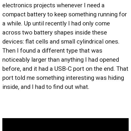
electronics projects whenever I need a
compact battery to keep something running for
a while. Up until recently I had only come
across two battery shapes inside these
devices: flat cells and small cylindrical ones.
Then I found a different type that was
noticeably larger than anything I had opened
before, and it had a USB-C port on the end. That
port told me something interesting was hiding
inside, and I had to find out what.