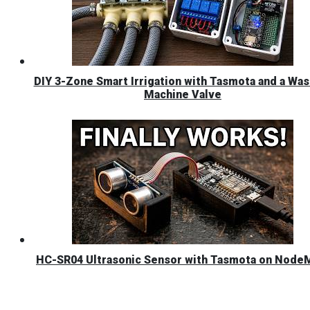
DIY 3-Zone Smart Irrigation with Tasmota and a Was
Machine Valve
HC-SR04 Ultrasonic Sensor with Tasmota on Nod