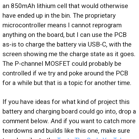
an 850mAh lithium cell that would otherwise
have ended up in the bin. The proprietary
microcontroller means I cannot reprogram
anything on the board, but I can use the PCB
as-is to charge the battery via USB-C, with the
screen showing me the charge state as it goes.
The P-channel MOSFET could probably be
controlled if we try and poke around the PCB
for a while but that is a topic for another time.
If you have ideas for what kind of project this
battery and charging board could go into, drop a
comment below. And if you want to catch more
teardowns and builds like this one, make sure