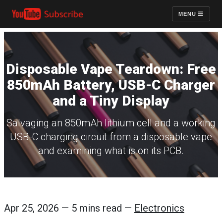
MENU
Disposable Vape Teardown: Free
850mAh Battery, USB-C Charger
and a Tiny Display
Salvaging an 850mAh lithium cell and a working
USB-C charging circuit from a disposable vape
and examining what is on its PCB.
Apr 25, 2026 — 5 mins read —
Electronics