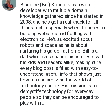
Blagojce (Bill) Kolicoski is a web
developer with multiple domain
knowledge gathered since he started in
2008, and he's got a real knack for all
things tech, especially when it comes to
building websites and fiddling with
electronics. He's as excited about
robots and space as he is about
nurturing his garden at home. Bill is a
dad who loves sharing his interests with
his kids and readers alike, making sure
every blog post is filled with easy-to-
understand, useful info that shows just
how fun and amazing the world of
technology can be. His mission is to
demystify technology for everyday
people so they can be encouraged to
play with it.