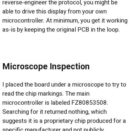
reverse-engineer the protocol, you might be
able to drive this display from your own
microcontroller. At minimum, you get it working
as-is by keeping the original PCB in the loop.
Microscope Inspection
I placed the board under a microscope to try to
read the chip markings. The main
microcontroller is labeled FZ80853508.
Searching for it returned nothing, which
suggests it is a proprietary chip produced for a
specific manufacturer and not publicly