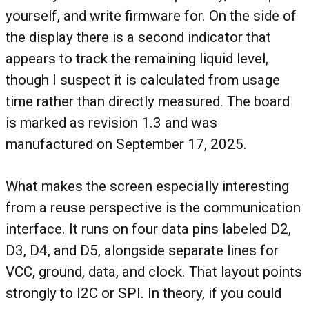
yourself, and write firmware for. On the side of
the display there is a second indicator that
appears to track the remaining liquid level,
though I suspect it is calculated from usage
time rather than directly measured. The board
is marked as revision 1.3 and was
manufactured on September 17, 2025.
What makes the screen especially interesting
from a reuse perspective is the communication
interface. It runs on four data pins labeled D2,
D3, D4, and D5, alongside separate lines for
VCC, ground, data, and clock. That layout points
strongly to I2C or SPI. In theory, if you could