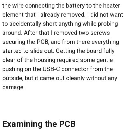
the wire connecting the battery to the heater
element that I already removed. I did not want
to accidentally short anything while probing
around. After that I removed two screws
securing the PCB, and from there everything
started to slide out. Getting the board fully
clear of the housing required some gentle
pushing on the USB-C connector from the
outside, but it came out cleanly without any
damage.
Examining the PCB