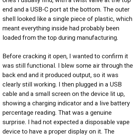
ones I usually find, with a twist valve at the top
end and a USB-C port at the bottom. The outer
shell looked like a single piece of plastic, which
meant everything inside had probably been
loaded from the top during manufacturing.
Before cracking it open, I wanted to confirm it
was still functional. I blew some air through the
back end and it produced output, so it was
clearly still working. I then plugged in a USB
cable and a small screen on the device lit up,
showing a charging indicator and a live battery
percentage reading. That was a genuine
surprise. I had not expected a disposable vape
device to have a proper display on it. The