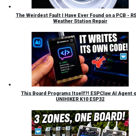
The Weirdest Fault I Have Ever Found on a PCB - R
Weather Station Repair
This Board Programs Itself?! ESPClaw AI Agent 
UNIHIKER K10 ESP32