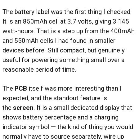
The battery label was the first thing I checked.
It is an 850mAh cell at 3.7 volts, giving 3.145
watt-hours. That is a step up from the 400mAh
and 550mAh cells I had found in smaller
devices before. Still compact, but genuinely
useful for powering something small over a
reasonable period of time.
The
PCB
itself was more interesting than I
expected, and the standout feature is
the
screen
. It is a small dedicated display that
shows battery percentage and a charging
indicator symbol — the kind of thing you would
normally have to source separately, wire up