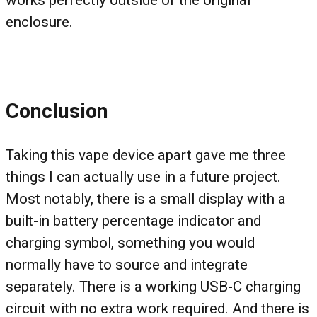
works perfectly outside of the original
enclosure.
Conclusion
Taking this vape device apart gave me three
things I can actually use in a future project.
Most notably, there is a small display with a
built-in battery percentage indicator and
charging symbol, something you would
normally have to source and integrate
separately. There is a working USB-C charging
circuit with no extra work required. And there is