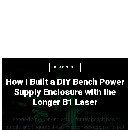
READ NEXT
How I Built a DIY Bench Power
Supply Enclosure with the
Longer B1 Laser
I needed a proper enclosure for my bench power
supply, and I figured it was the perfect excuse to put