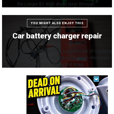
the Longer B1 40W diode laser through...
YOU MIGHT ALSO ENJOY THIS
Car battery charger repair
If you don't know already, I'm a big advocate of repairing
old electronics. The world makes so much electronic
waste that it is beyond imagi...