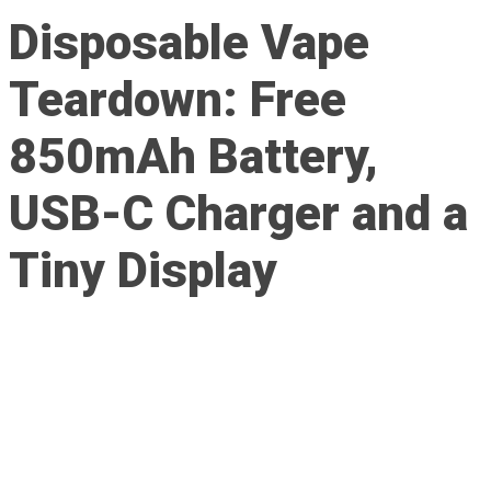
Disposable Vape
Teardown: Free
850mAh Battery,
USB-C Charger and a
Tiny Display