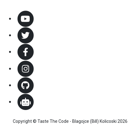
Copyright © Taste The Code - Blagojce (Bill) Kolicoski 2026