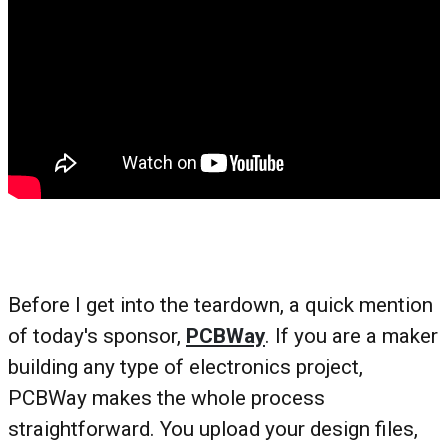
Before I get into the teardown, a quick mention
of today's sponsor,
PCBWay
. If you are a maker
building any type of electronics project,
PCBWay makes the whole process
straightforward. You upload your design files,