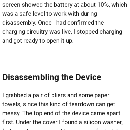
screen showed the battery at about 10%, which
was a safe level to work with during
disassembly. Once I had confirmed the
charging circuitry was live, I stopped charging
and got ready to open it up.
Disassembling the Device
I grabbed a pair of pliers and some paper
towels, since this kind of teardown can get
messy. The top end of the device came apart
first. Under the cover I found a silicon washer,