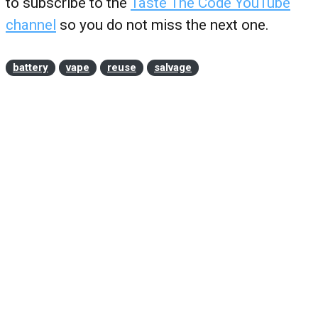
to subscribe to the
Taste The Code YouTube
channel
so you do not miss the next one.
battery
vape
reuse
salvage