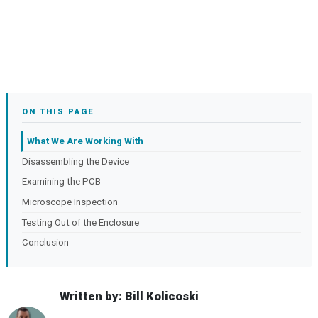
ON THIS PAGE
What We Are Working With
Disassembling the Device
Examining the PCB
Microscope Inspection
Testing Out of the Enclosure
Conclusion
Written by: Bill Kolicoski