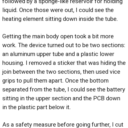
followed by a sponge-like reservoir for holding
liquid. Once those were out, I could see the
heating element sitting down inside the tube.
Getting the main body open took a bit more
work. The device turned out to be two sections:
an aluminum upper tube and a plastic lower
housing. I removed a sticker that was hiding the
join between the two sections, then used vice
grips to pull them apart. Once the bottom
separated from the tube, I could see the battery
sitting in the upper section and the PCB down
in the plastic part below it.
As a safety measure before going further, I cut