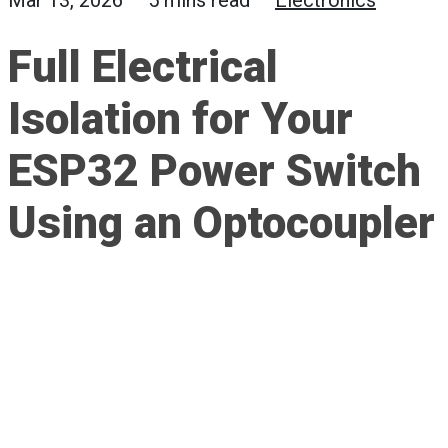
Mar 13, 2026 — 5 mins read —
Electronics
Full Electrical
Isolation for Your
ESP32 Power Switch
Using an Optocoupler