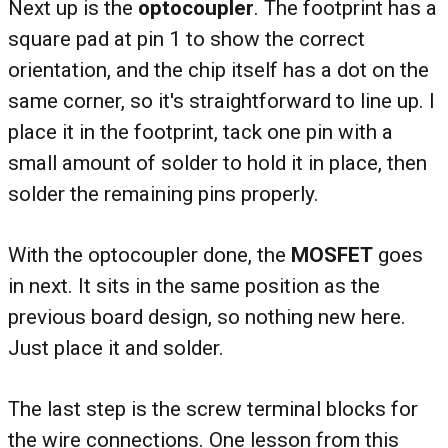
Next up is the
optocoupler
. The footprint has a
square pad at pin 1 to show the correct
orientation, and the chip itself has a dot on the
same corner, so it's straightforward to line up. I
place it in the footprint, tack one pin with a
small amount of solder to hold it in place, then
solder the remaining pins properly.
With the optocoupler done, the
MOSFET
goes
in next. It sits in the same position as the
previous board design, so nothing new here.
Just place it and solder.
The last step is the screw terminal blocks for
the wire connections. One lesson from this