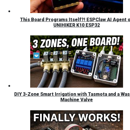
This Board Programs Itself?! ESPClaw AI Agent 
UNIHIKER K10 ESP32
DIY 3-Zone Smart Irrigation with Tasmota and a Was
Machine Valve