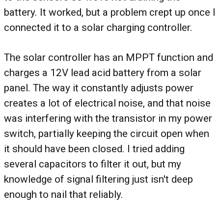
battery. It worked, but a problem crept up once I
connected it to a solar charging controller.
The solar controller has an MPPT function and
charges a 12V lead acid battery from a solar
panel. The way it constantly adjusts power
creates a lot of electrical noise, and that noise
was interfering with the transistor in my power
switch, partially keeping the circuit open when
it should have been closed. I tried adding
several capacitors to filter it out, but my
knowledge of signal filtering just isn't deep
enough to nail that reliably.