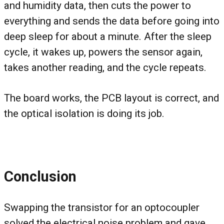
and humidity data, then cuts the power to
everything and sends the data before going into
deep sleep for about a minute. After the sleep
cycle, it wakes up, powers the sensor again,
takes another reading, and the cycle repeats.
The board works, the PCB layout is correct, and
the optical isolation is doing its job.
Conclusion
Swapping the transistor for an optocoupler
solved the electrical noise problem and gave