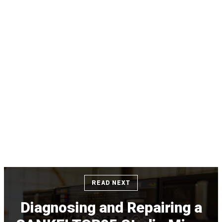
READ NEXT
Diagnosing and Repairing a