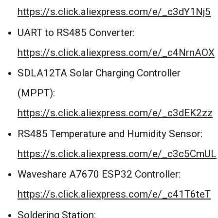
https://s.click.aliexpress.com/e/_c3dY1Nj5
UART to RS485 Converter:
https://s.click.aliexpress.com/e/_c4NrnAOX
SDLA12TA Solar Charging Controller
(MPPT):
https://s.click.aliexpress.com/e/_c3dEK2zz
RS485 Temperature and Humidity Sensor:
https://s.click.aliexpress.com/e/_c3c5CmUL
Waveshare A7670 ESP32 Controller:
https://s.click.aliexpress.com/e/_c41T6teT
Soldering Station: