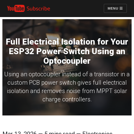
MENU
Full Electrical Isolation for Your
ESP32 Power Switch Using an
Optocoupler
Using an optocoupler instead of a transistor in a
custom PCB power switch gives full electrical
isolation and removes noise from MPPT solar
charge controllers.