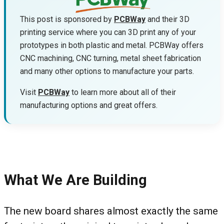
This post is sponsored by
PCBWay
and their 3D
printing service where you can 3D print any of your
prototypes in both plastic and metal. PCBWay offers
CNC machining, CNC turning, metal sheet fabrication
and many other options to manufacture your parts.
Visit
PCBWay
to learn more about all of their
manufacturing options and great offers.
What We Are Building
The new board shares almost exactly the same