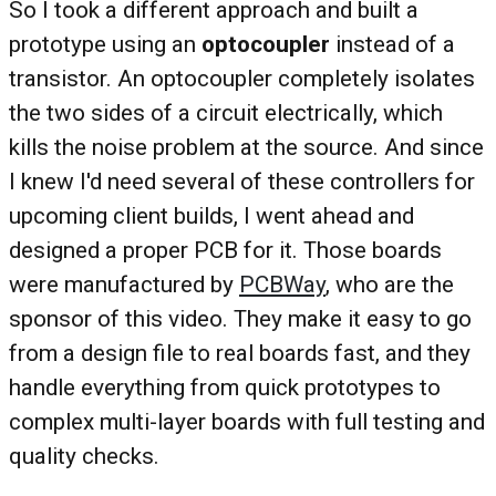
So I took a different approach and built a
prototype using an
optocoupler
instead of a
transistor. An optocoupler completely isolates
the two sides of a circuit electrically, which
kills the noise problem at the source. And since
I knew I'd need several of these controllers for
upcoming client builds, I went ahead and
designed a proper PCB for it. Those boards
were manufactured by
PCBWay
, who are the
sponsor of this video. They make it easy to go
from a design file to real boards fast, and they
handle everything from quick prototypes to
complex multi-layer boards with full testing and
quality checks.