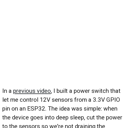
In a
previous video
, I built a power switch that
let me control 12V sensors from a 3.3V GPIO
pin on an ESP32. The idea was simple: when
the device goes into deep sleep, cut the power
to the sensors so we're not draining the