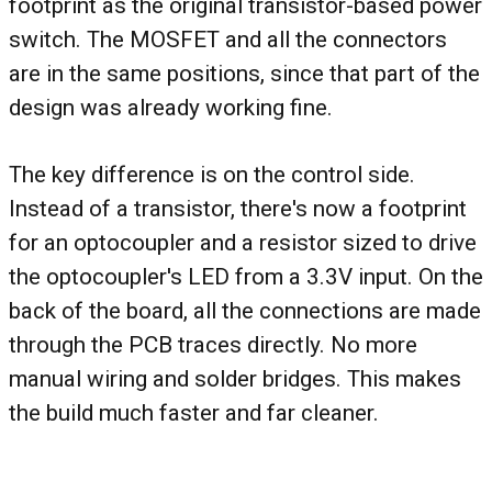
footprint as the original transistor-based power
switch. The MOSFET and all the connectors
are in the same positions, since that part of the
design was already working fine.
The key difference is on the control side.
Instead of a transistor, there's now a footprint
for an optocoupler and a resistor sized to drive
the optocoupler's LED from a 3.3V input. On the
back of the board, all the connections are made
through the PCB traces directly. No more
manual wiring and solder bridges. This makes
the build much faster and far cleaner.