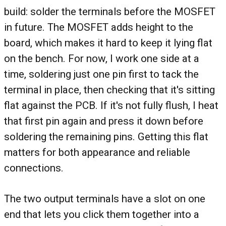
build: solder the terminals before the MOSFET
in future. The MOSFET adds height to the
board, which makes it hard to keep it lying flat
on the bench. For now, I work one side at a
time, soldering just one pin first to tack the
terminal in place, then checking that it's sitting
flat against the PCB. If it's not fully flush, I heat
that first pin again and press it down before
soldering the remaining pins. Getting this flat
matters for both appearance and reliable
connections.
The two output terminals have a slot on one
end that lets you click them together into a