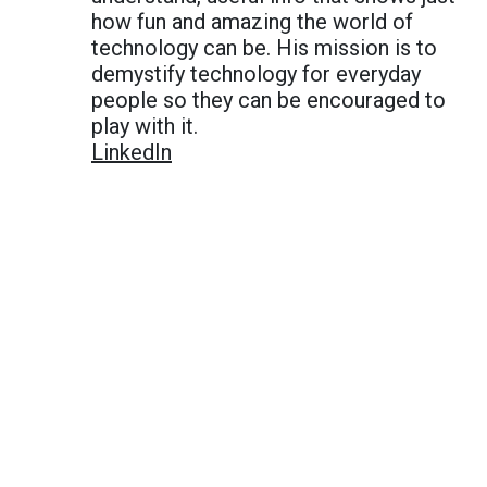
how fun and amazing the world of
technology can be. His mission is to
demystify technology for everyday
people so they can be encouraged to
play with it.
LinkedIn