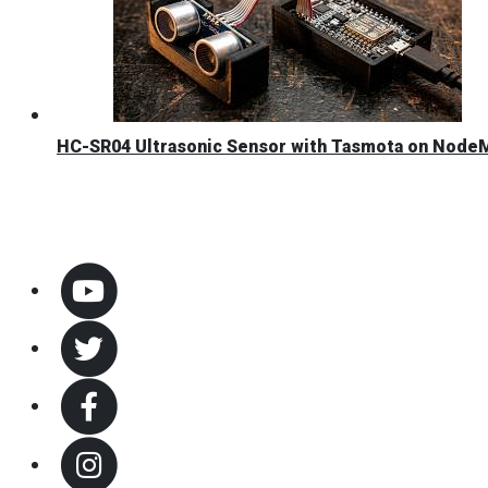
HC-SR04 Ultrasonic Sensor with Tasmota on Nod