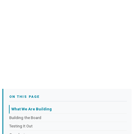
ON THIS PAGE
What We Are Building
Building the Board
Testing It Out