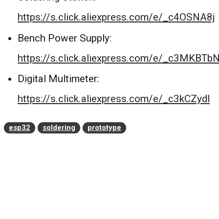
https://s.click.aliexpress.com/e/_c4OSNA8j
Bench Power Supply:
https://s.click.aliexpress.com/e/_c3MKBTb
Digital Multimeter:
https://s.click.aliexpress.com/e/_c3kCZydl
esp32
soldering
prototype