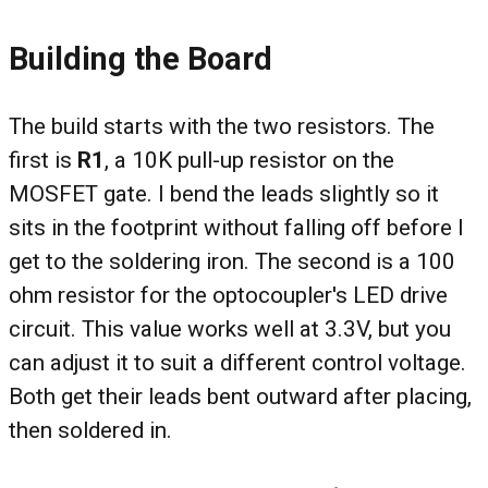
Building the Board
The build starts with the two resistors. The
first is
R1
, a 10K pull-up resistor on the
MOSFET gate. I bend the leads slightly so it
sits in the footprint without falling off before I
get to the soldering iron. The second is a 100
ohm resistor for the optocoupler's LED drive
circuit. This value works well at 3.3V, but you
can adjust it to suit a different control voltage.
Both get their leads bent outward after placing,
then soldered in.