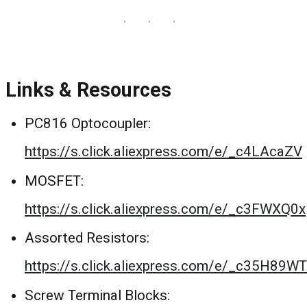
Links & Resources
PC816 Optocoupler:
https://s.click.aliexpress.com/e/_c4LAcaZV
MOSFET:
https://s.click.aliexpress.com/e/_c3FWXQ0x
Assorted Resistors:
https://s.click.aliexpress.com/e/_c35H89WT
Screw Terminal Blocks: