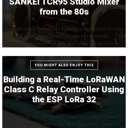
SANKEI TCR95 Studio Mixer
from the 80s
My mom used to own this boombox and now it is mine.
It is a&nbsp;SANKEI Studio mixer model
TCR95&nbsp;from the 80s, and while it looks incre...
YOU MIGHT ALSO ENJOY THIS
Building a Real-Time LoRaWAN
Class C Relay Controller Using
the ESP LoRa 32
When I build devices that connect over long distances
with LoRaWAN, one of the first decisions I have to