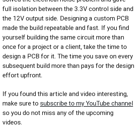
full isolation between the 3.3V control side and
the 12V output side. Designing a custom PCB
made the build repeatable and fast. If you find
yourself building the same circuit more than
once for a project or a client, take the time to
design a PCB for it. The time you save on every
subsequent build more than pays for the design
effort upfront.
If you found this article and video interesting,
make sure to
subscribe to my YouTube channel
so you do not miss any of the upcoming
videos.