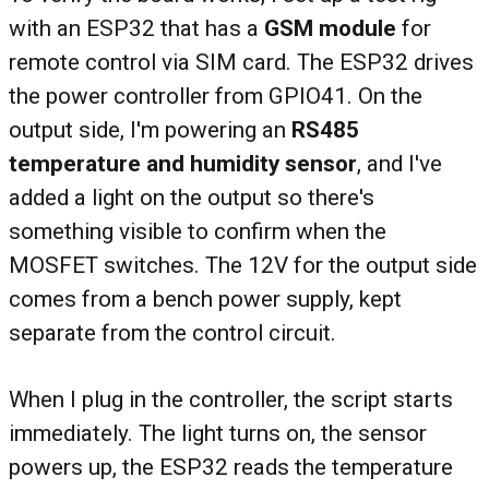
with an ESP32 that has a
GSM module
for
remote control via SIM card. The ESP32 drives
the power controller from GPIO41. On the
output side, I'm powering an
RS485
temperature and humidity sensor
, and I've
added a light on the output so there's
something visible to confirm when the
MOSFET switches. The 12V for the output side
comes from a bench power supply, kept
separate from the control circuit.
When I plug in the controller, the script starts
immediately. The light turns on, the sensor
powers up, the ESP32 reads the temperature