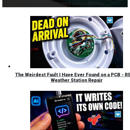
make is about speed versus battery...
The Weirdest Fault I Have Ever Found on a PCB - R
Weather Station Repair