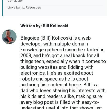
Conclusion
Links &amp; Resources
Written by: Bill Kolicoski
Blagojce (Bill) Kolicoski is a web
developer with multiple domain
knowledge gathered since he started in
2008, and he's got a real knack for all
things tech, especially when it comes to
building websites and fiddling with
electronics. He's as excited about
robots and space as he is about
nurturing his garden at home. Bill is a
dad who loves sharing his interests with
his kids and readers alike, making sure
every blog post is filled with easy-to-
understand, useful info that shows just