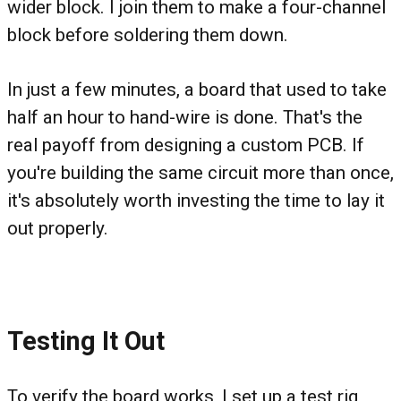
wider block. I join them to make a four-channel
block before soldering them down.
In just a few minutes, a board that used to take
half an hour to hand-wire is done. That's the
real payoff from designing a custom PCB. If
you're building the same circuit more than once,
it's absolutely worth investing the time to lay it
out properly.
Testing It Out
To verify the board works, I set up a test rig