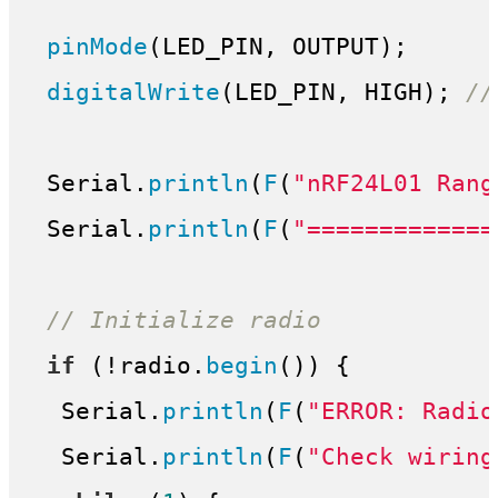
pinMode
(LED_PIN, OUTPUT);

digitalWrite
(LED_PIN, HIGH); 
//
 Serial.
println
(
F
(
"nRF24L01 Rang
 Serial.
println
(
F
(
"=============
// Initialize radio
if
 (!radio.
begin
()) {

  Serial.
println
(
F
(
"ERROR: Radio
  Serial.
println
(
F
(
"Check wiring