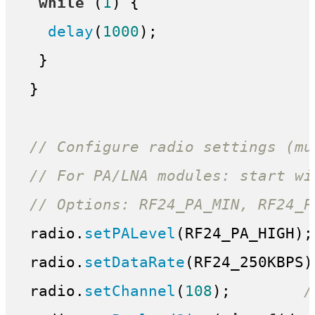
while
 (
1
) {

delay
(
1000
);

  }

 }

// Configure radio settings (mu
// For PA/LNA modules: start wi
// Options: RF24_PA_MIN, RF24_P
 radio.
setPALevel
(RF24_PA_HIGH);
 radio.
setDataRate
(RF24_250KBPS)
 radio.
setChannel
(
108
);        
/