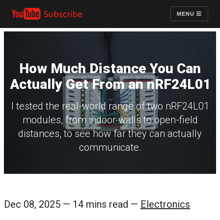
MENU
How Much Distance You Can
Actually Get From an nRF24L01
I tested the real-world range of two nRF24L01
modules, from indoor walls to open-field
distances, to see how far they can actually
communicate.
Dec 08, 2025 — 14 mins read —
Electronics