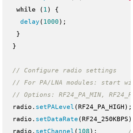
while
 (
1
) {

delay
(
1000
);

  }

 }

// Configure radio settings
// For PA/LNA modules: start wi
// Options: RF24_PA_MIN, RF24_P
 radio.
setPALevel
(RF24_PA_HIGH);
 radio.
setDataRate
(RF24_250KBPS)
 radio.
setChannel
(
108
);        
/