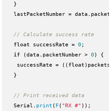
  }

  lastPacketNumber = data.packetN
// Calculate success rate
float
 successRate = 
0
;

if
 (data.packetNumber > 
0
) {

   successRate = ((
float
)packets
  }

// Print received data
  Serial.
print
(
F
(
"RX #"
));
