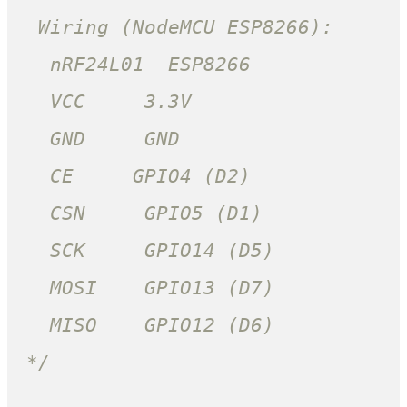
 Wiring (NodeMCU ESP8266):

  nRF24L01  ESP8266

  VCC     3.3V

  GND     GND

  CE     GPIO4 (D2)

  CSN     GPIO5 (D1)

  SCK     GPIO14 (D5)

  MOSI    GPIO13 (D7)

  MISO    GPIO12 (D6)

*/