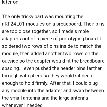
later on.
The only tricky part was mounting the
nRF24L01 modules on a breadboard. Their pins
are too close together, so I made simple
adapters out of a piece of prototyping board. I
soldered two rows of pins inside to match the
module, then added another two rows on the
outside so the adapter would fit the breadboard
spacing. I even pushed the header pins farther
through with pliers so they would sit deep
enough to hold firmly. After that, I could plug
any module into the adapter and swap between
the small antenna and the large antenna
whenever I needed.