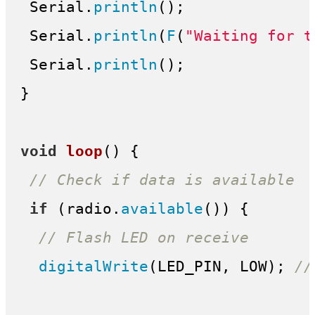
 Serial.
println
();

 Serial.
println
(
F
(
"Waiting for t
 Serial.
println
();

}

void
loop
()
{

// Check if data is available
if
 (radio.
available
()) {

// Flash LED on receive
digitalWrite
(LED_PIN, LOW); 
//