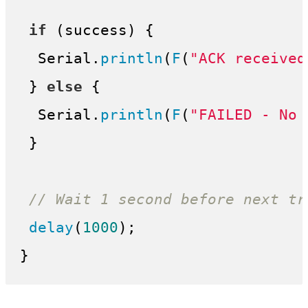
if
 (success) {

  Serial.
println
(
F
(
"ACK received
 } 
else
 {

  Serial.
println
(
F
(
"FAILED - No 
 }

// Wait 1 second before next tr
delay
(
1000
);
