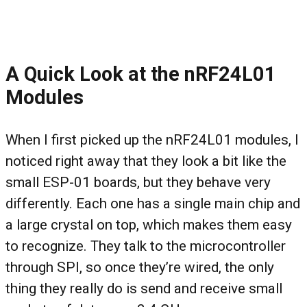
A Quick Look at the nRF24L01
Modules
When I first picked up the nRF24L01 modules, I
noticed right away that they look a bit like the
small ESP-01 boards, but they behave very
differently. Each one has a single main chip and
a large crystal on top, which makes them easy
to recognize. They talk to the microcontroller
through SPI, so once they’re wired, the only
thing they really do is send and receive small