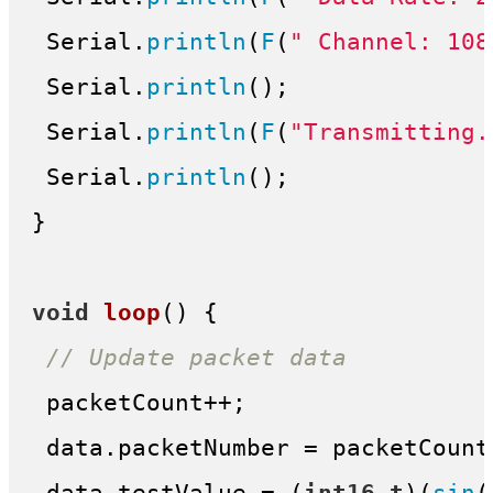
 Serial.
println
(
F
(
" Channel: 108
 Serial.
println
();

 Serial.
println
(
F
(
"Transmitting.
 Serial.
println
();

}

void
loop
()
{

// Update packet data
 packetCount++;

 data.packetNumber = packetCount;