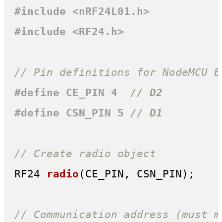
#
include
<nRF24L01.h>
#
include
<RF24.h>
// Pin definitions for NodeMCU E
#
define
 CE_PIN 4  
// D2
#
define
 CSN_PIN 5 
// D1
// Create radio object
RF24 
radio
(CE_PIN, CSN_PIN)
;

// Communication address (must m