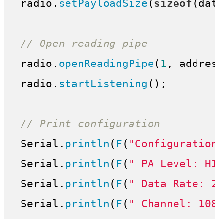
 radio.
setPayloadSize
(
sizeof
(dat
// Open reading pipe
 radio.
openReadingPipe
(
1
, addres
 radio.
startListening
();

// Print configuration
 Serial.
println
(
F
(
"Configuration
 Serial.
println
(
F
(
" PA Level: HI
 Serial.
println
(
F
(
" Data Rate: 2
 Serial.
println
(
F
(
" Channel: 108