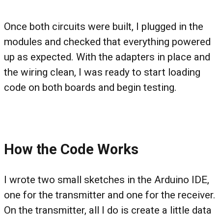
Once both circuits were built, I plugged in the
modules and checked that everything powered
up as expected. With the adapters in place and
the wiring clean, I was ready to start loading
code on both boards and begin testing.
How the Code Works
I wrote two small sketches in the Arduino IDE,
one for the transmitter and one for the receiver.
On the transmitter, all I do is create a little data