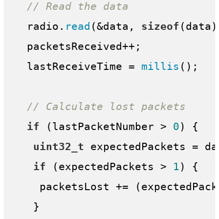
// Read the data
  radio.
read
(&data, 
sizeof
(data))
  packetsReceived++;

  lastReceiveTime = 
millis
();

// Calculate lost packets
if
 (lastPacketNumber > 
0
) {

uint32_t
 expectedPackets = da
if
 (expectedPackets > 
1
) {

    packetsLost += (expectedPack
   }
