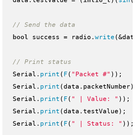
 data.testValue = (
int16_t
)(
sin
(
// Send the data
bool
 success = radio.
write
(&dat
// Print status
 Serial.
print
(
F
(
"Packet #"
));

 Serial.
print
(data.packetNumber);
 Serial.
print
(
F
(
" | Value: "
));

 Serial.
print
(data.testValue);

 Serial.
print
(
F
(
" | Status: "
));
