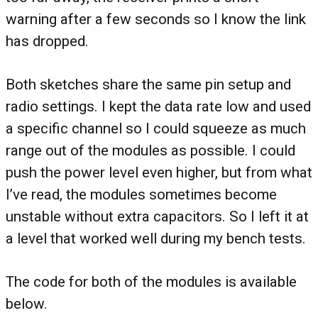
warning after a few seconds so I know the link
has dropped.
Both sketches share the same pin setup and
radio settings. I kept the data rate low and used
a specific channel so I could squeeze as much
range out of the modules as possible. I could
push the power level even higher, but from what
I’ve read, the modules sometimes become
unstable without extra capacitors. So I left it at
a level that worked well during my bench tests.
The code for both of the modules is available
below.