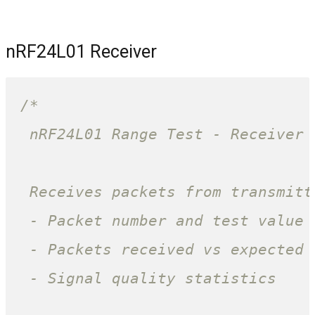
nRF24L01 Receiver
/*

 nRF24L01 Range Test - Receiver 
 Receives packets from transmitt
 - Packet number and test value

 - Packets received vs expected 
 - Signal quality statistics
