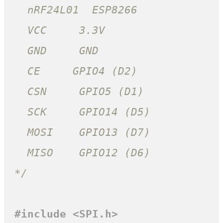
  nRF24L01  ESP8266

  VCC     3.3V

  GND     GND

  CE     GPIO4 (D2)

  CSN     GPIO5 (D1)

  SCK     GPIO14 (D5)

  MOSI    GPIO13 (D7)

  MISO    GPIO12 (D6)

*/
#
include
<SPI.h>