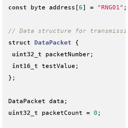
const
 byte address[
6
] = 
"RNG01"
;

// Data structure for transmissi
struct
DataPacket
 {
uint32_t
 packetNumber;

int16_t
 testValue;

};

uint32_t
 packetCount = 
0
;
