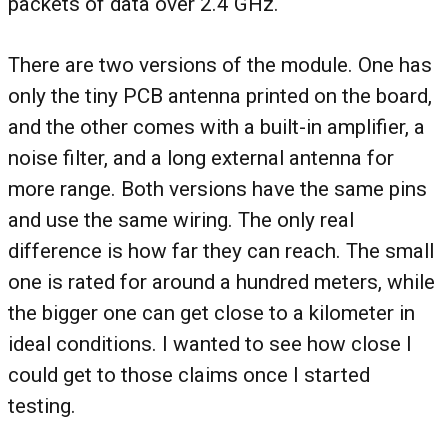
packets of data over 2.4 GHz.
There are two versions of the module. One has
only the tiny PCB antenna printed on the board,
and the other comes with a built-in amplifier, a
noise filter, and a long external antenna for
more range. Both versions have the same pins
and use the same wiring. The only real
difference is how far they can reach. The small
one is rated for around a hundred meters, while
the bigger one can get close to a kilometer in
ideal conditions. I wanted to see how close I
could get to those claims once I started
testing.