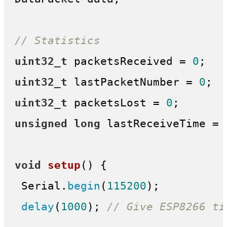
// Statistics
uint32_t
 packetsReceived = 
0
uint32_t
 lastPacketNumber = 
0
uint32_t
 packetsLost = 
0
unsigned
long
 lastReceiveTime = 
void
setup
()
{

 Serial.
begin
(
115200
);

delay
(
1000
); 
// Give ESP8266 ti