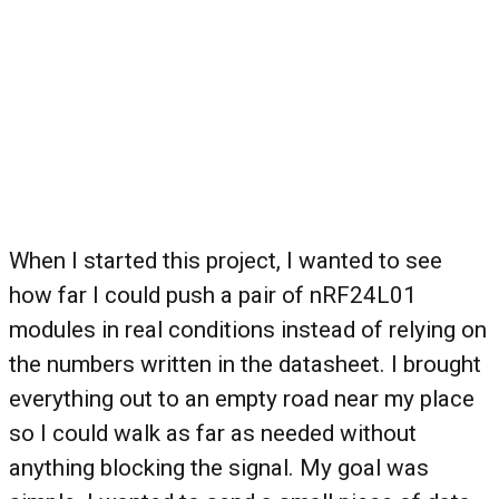
When I started this project, I wanted to see
how far I could push a pair of nRF24L01
modules in real conditions instead of relying on
the numbers written in the datasheet. I brought
everything out to an empty road near my place
so I could walk as far as needed without
anything blocking the signal. My goal was