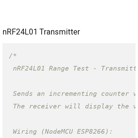
nRF24L01 Transmitter
/*

 nRF24L01 Range Test - Transmitt
 Sends an incrementing counter v
 The receiver will display the v
 Wiring (NodeMCU ESP8266):
