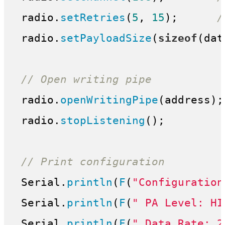
 radio.
setRetries
(
5
, 
15
);      
/
 radio.
setPayloadSize
(
sizeof
(dat
// Open writing pipe
 radio.
openWritingPipe
(address);

 radio.
stopListening
();

// Print configuration
 Serial.
println
(
F
(
"Configuration
 Serial.
println
(
F
(
" PA Level: HI
 Serial.
println
(
F
(
" Data Rate: 2