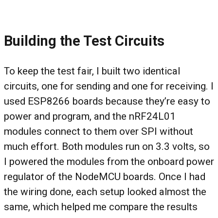
Building the Test Circuits
To keep the test fair, I built two identical
circuits, one for sending and one for receiving. I
used ESP8266 boards because they’re easy to
power and program, and the nRF24L01
modules connect to them over SPI without
much effort. Both modules run on 3.3 volts, so
I powered the modules from the onboard power
regulator of the NodeMCU boards. Once I had
the wiring done, each setup looked almost the
same, which helped me compare the results