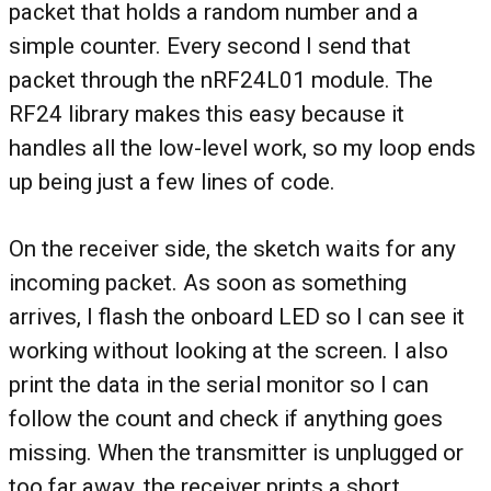
packet that holds a random number and a
simple counter. Every second I send that
packet through the nRF24L01 module. The
RF24 library makes this easy because it
handles all the low-level work, so my loop ends
up being just a few lines of code.
On the receiver side, the sketch waits for any
incoming packet. As soon as something
arrives, I flash the onboard LED so I can see it
working without looking at the screen. I also
print the data in the serial monitor so I can
follow the count and check if anything goes
missing. When the transmitter is unplugged or
too far away, the receiver prints a short