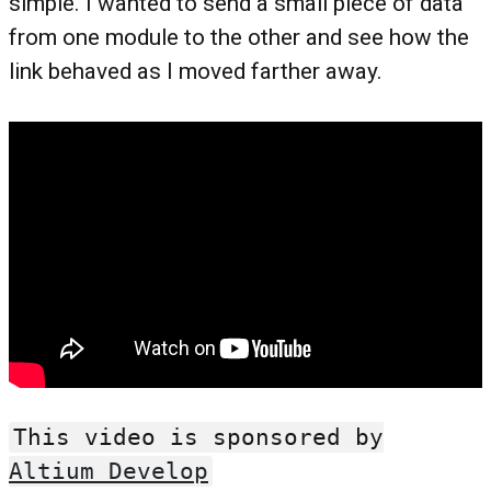
simple. I wanted to send a small piece of data
from one module to the other and see how the
link behaved as I moved farther away.
This video is sponsored by
Altium Develop