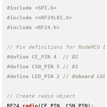
#
include
<SPI.h>
#
include
<nRF24L01.h>
#
include
<RF24.h>
// Pin definitions for NodeMCU E
#
define
 CE_PIN 4  
// D2
#
define
 CSN_PIN 5 
// D1
#
define
 LED_PIN 2 
// Onboard LED
// Create radio object
RF24 
radio
(CE_PIN, CSN_PIN)
;
