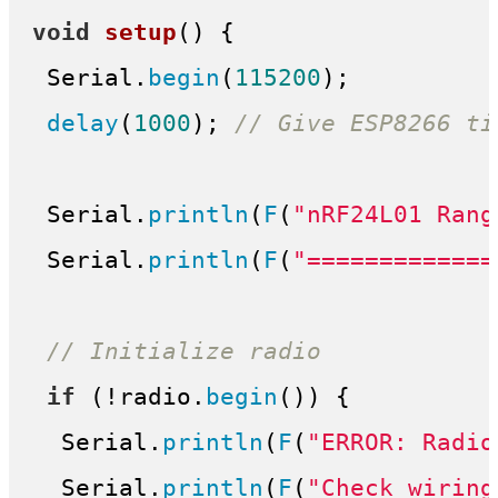
void
setup
()
{

 Serial.
begin
(
115200
);

delay
(
1000
); 
// Give ESP8266 ti
 Serial.
println
(
F
(
"nRF24L01 Rang
 Serial.
println
(
F
(
"=============
// Initialize radio
if
 (!radio.
begin
()) {

  Serial.
println
(
F
(
"ERROR: Radio
  Serial.
println
(
F
(
"Check wiring