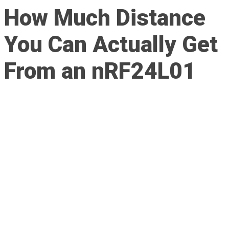
How Much Distance
You Can Actually Get
From an nRF24L01