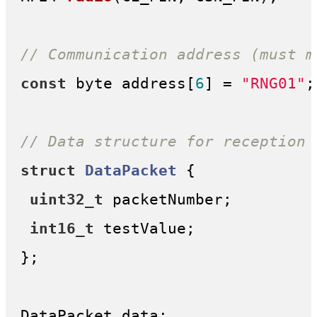
// Communication address (must m
const
 byte address[
6
] = 
"RNG01"
;

// Data structure for reception 
struct
DataPacket
 {
uint32_t
 packetNumber;

int16_t
 testValue;

};

DataPacket data;
