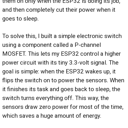
them on only when the ESP32 is doing its job,
and then completely cut their power when it
goes to sleep.
To solve this, I built a simple electronic switch
using a component called a P-channel
MOSFET. This lets my ESP32 control a higher
power circuit with its tiny 3.3-volt signal. The
goal is simple: when the ESP32 wakes up, it
flips the switch on to power the sensors. When
it finishes its task and goes back to sleep, the
switch turns everything off. This way, the
sensors draw zero power for most of the time,
which saves a huge amount of energy.