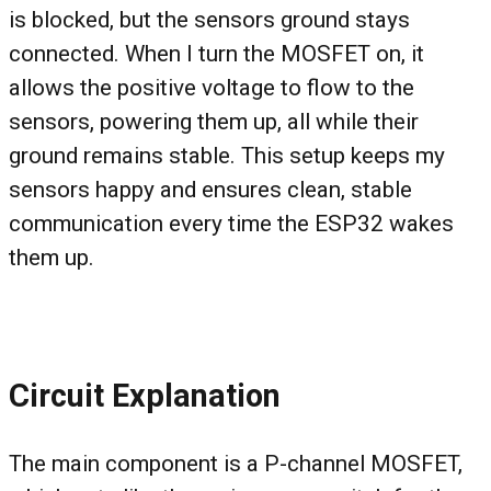
is blocked, but the sensors ground stays
connected. When I turn the MOSFET on, it
allows the positive voltage to flow to the
sensors, powering them up, all while their
ground remains stable. This setup keeps my
sensors happy and ensures clean, stable
communication every time the ESP32 wakes
them up.
Circuit Explanation
The main component is a P-channel MOSFET,