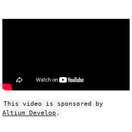
This video is sponsored by
Altium Develop
.