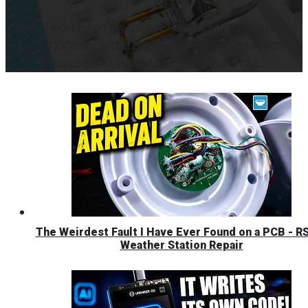
When I worked on my garage door opener, I wanted to
use a 12V relay with a NodeMCU development board
because that was what I had on hand but...
The Weirdest Fault I Have Ever Found on a PCB - R
Weather Station Repair