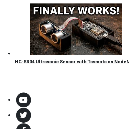
HC-SR04 Ultrasonic Sensor with Tasmota on Nod