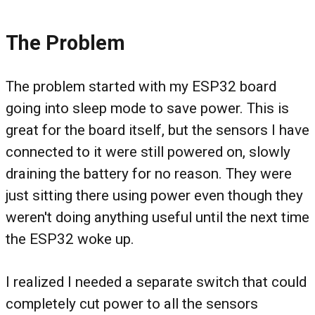
The Problem
The problem started with my ESP32 board
going into sleep mode to save power. This is
great for the board itself, but the sensors I have
connected to it were still powered on, slowly
draining the battery for no reason. They were
just sitting there using power even though they
weren't doing anything useful until the next time
the ESP32 woke up.
I realized I needed a separate switch that could
completely cut power to all the sensors