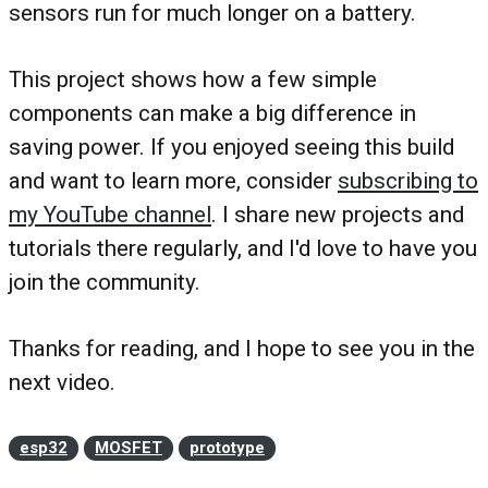
sensors run for much longer on a battery.
This project shows how a few simple
components can make a big difference in
saving power. If you enjoyed seeing this build
and want to learn more, consider
subscribing to
my YouTube channel
. I share new projects and
tutorials there regularly, and I'd love to have you
join the community.
Thanks for reading, and I hope to see you in the
next video.
esp32
MOSFET
prototype