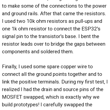
to make some of the connections to the power
and ground rails. After that came the resistors.
I used two 10k ohm resistors as pull-ups and
one 1k ohm resistor to connect the ESP32's
signal pin to the transistor's base. I bent the
resistor leads over to bridge the gaps between
components and soldered them.
Finally, I used some spare copper wire to
connect all the ground points together and to
link the positive terminals. During my first test, I
realized I had the drain and source pins of the
MOSFET swapped, which is exactly why we
build prototypes! I carefully swapped the