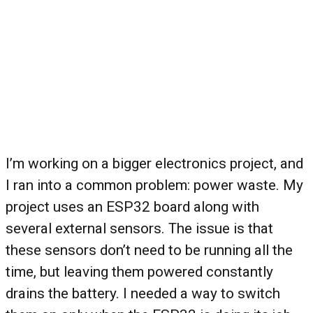
I’m working on a bigger electronics project, and
I ran into a common problem: power waste. My
project uses an ESP32 board along with
several external sensors. The issue is that
these sensors don’t need to be running all the
time, but leaving them powered constantly
drains the battery. I needed a way to switch