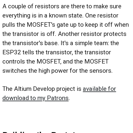
A couple of resistors are there to make sure
everything is in a known state. One resistor
pulls the MOSFET's gate up to keep it off when
the transistor is off. Another resistor protects
the transistor's base. It's a simple team: the
ESP32 tells the transistor, the transistor
controls the MOSFET, and the MOSFET
switches the high power for the sensors.
The Altium Develop project is
available for
download to my Patrons
.