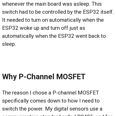
whenever the main board was asleep. This
switch had to be controlled by the ESP32 itself.
It needed to turn on automatically when the
ESP32 woke up and turn off just as
automatically when the ESP32 went back to
sleep.
Why P-Channel MOSFET
The reason I chose a P-channel MOSFET
specifically comes down to how I need to
switch the power. My digital sensors use a