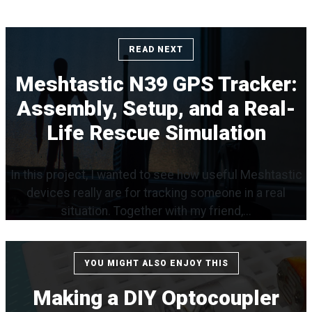
READ NEXT
Meshtastic N39 GPS Tracker:
Assembly, Setup, and a Real-
Life Rescue Simulation
In this project, I wanted to see how useful Meshtastic
devices really are for tracking someone in a real
situation. Together with my friend,...
YOU MIGHT ALSO ENJOY THIS
Making a DIY Optocoupler