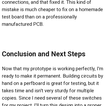
connections, and that fixed it. This kind of
mistake is much cheaper to fix on a homemade
test board than on a professionally
manufactured PCB.
Conclusion and Next Steps
Now that my prototype is working perfectly, I'm
ready to make it permanent. Building circuits by
hand on a perfboard is great for testing, but it
takes time and isn't very sturdy for multiple
copies. Since I need several of these switches
for my project, I'll turn this design into a proper