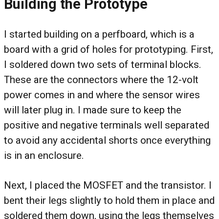
Building the Prototype
I started building on a perfboard, which is a
board with a grid of holes for prototyping. First,
I soldered down two sets of terminal blocks.
These are the connectors where the 12-volt
power comes in and where the sensor wires
will later plug in. I made sure to keep the
positive and negative terminals well separated
to avoid any accidental shorts once everything
is in an enclosure.
Next, I placed the MOSFET and the transistor. I
bent their legs slightly to hold them in place and
soldered them down, using the legs themselves