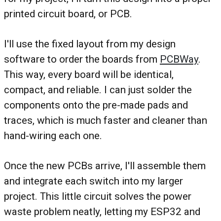
printed circuit board, or PCB.
I'll use the fixed layout from my design
software to order the boards from
PCBWay
.
This way, every board will be identical,
compact, and reliable. I can just solder the
components onto the pre-made pads and
traces, which is much faster and cleaner than
hand-wiring each one.
Once the new PCBs arrive, I'll assemble them
and integrate each switch into my larger
project. This little circuit solves the power
waste problem neatly, letting my ESP32 and