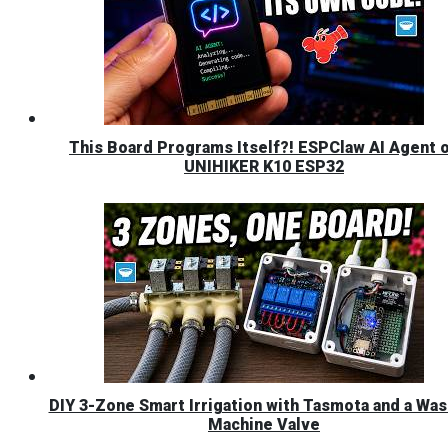
This Board Programs Itself?! ESPClaw AI Agent 
UNIHIKER K10 ESP32
DIY 3-Zone Smart Irrigation with Tasmota and a Was
Machine Valve