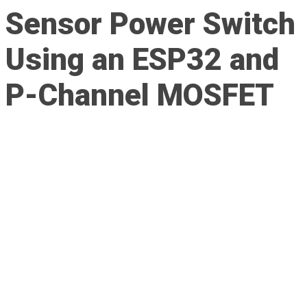
Sensor Power Switch
Using an ESP32 and
P-Channel MOSFET