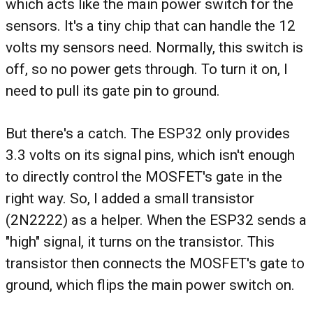
which acts like the main power switch for the
sensors. It's a tiny chip that can handle the 12
volts my sensors need. Normally, this switch is
off, so no power gets through. To turn it on, I
need to pull its gate pin to ground.
But there's a catch. The ESP32 only provides
3.3 volts on its signal pins, which isn't enough
to directly control the MOSFET's gate in the
right way. So, I added a small transistor
(2N2222) as a helper. When the ESP32 sends a
"high" signal, it turns on the transistor. This
transistor then connects the MOSFET's gate to
ground, which flips the main power switch on.