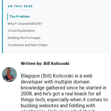
ON THIS PAGE
The Problem
Why P-Channel MOSFET
Circuit Explanation
Building the Prototype
Conclusion and Next Steps
Written by: Bill Kolicoski
Blagojce (Bill) Kolicoski is a web
developer with multiple domain
knowledge gathered since he started in
2008, and he's got a real knack for all
things tech, especially when it comes to
building websites and fiddling with