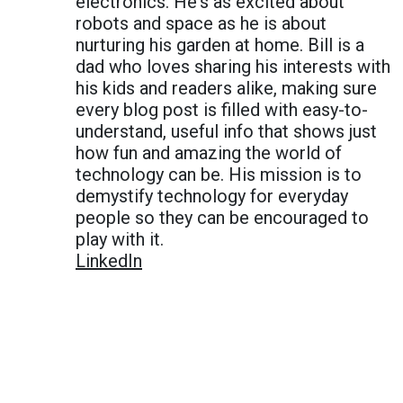
electronics. He's as excited about
robots and space as he is about
nurturing his garden at home. Bill is a
dad who loves sharing his interests with
his kids and readers alike, making sure
every blog post is filled with easy-to-
understand, useful info that shows just
how fun and amazing the world of
technology can be. His mission is to
demystify technology for everyday
people so they can be encouraged to
play with it.
LinkedIn