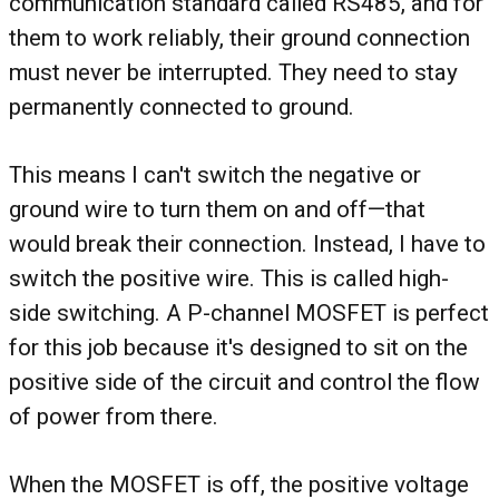
communication standard called RS485, and for
them to work reliably, their ground connection
must never be interrupted. They need to stay
permanently connected to ground.
This means I can't switch the negative or
ground wire to turn them on and off—that
would break their connection. Instead, I have to
switch the positive wire. This is called high-
side switching. A P-channel MOSFET is perfect
for this job because it's designed to sit on the
positive side of the circuit and control the flow
of power from there.
When the MOSFET is off, the positive voltage