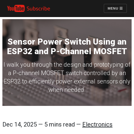
MENU
Sensor Power Switch Using an
ESP32 and P-Channel MOSFET
I walk you through the design and prototyping of
a P-channel MOSFET switch controlled by an
ESP32 to efficiently power external sensors only
when needed.
Dec 14, 2025 — 5 mins read —
Electronics