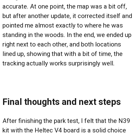
accurate. At one point, the map was a bit off,
but after another update, it corrected itself and
pointed me almost exactly to where he was
standing in the woods. In the end, we ended up
right next to each other, and both locations
lined up, showing that with a bit of time, the
tracking actually works surprisingly well.
Final thoughts and next steps
After finishing the park test, I felt that the N39
kit with the Heltec V4 board is a solid choice