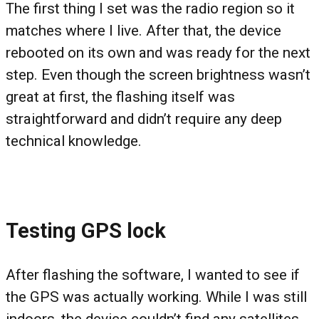
The first thing I set was the radio region so it
matches where I live. After that, the device
rebooted on its own and was ready for the next
step. Even though the screen brightness wasn’t
great at first, the flashing itself was
straightforward and didn’t require any deep
technical knowledge.
Testing GPS lock
After flashing the software, I wanted to see if
the GPS was actually working. While I was still