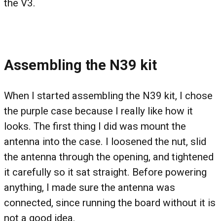
the V3.
Assembling the N39 kit
When I started assembling the N39 kit, I chose
the purple case because I really like how it
looks. The first thing I did was mount the
antenna into the case. I loosened the nut, slid
the antenna through the opening, and tightened
it carefully so it sat straight. Before powering
anything, I made sure the antenna was
connected, since running the board without it is
not a good idea.