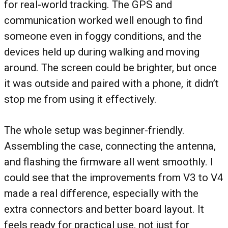
for real-world tracking. The GPS and
communication worked well enough to find
someone even in foggy conditions, and the
devices held up during walking and moving
around. The screen could be brighter, but once
it was outside and paired with a phone, it didn’t
stop me from using it effectively.
The whole setup was beginner-friendly.
Assembling the case, connecting the antenna,
and flashing the firmware all went smoothly. I
could see that the improvements from V3 to V4
made a real difference, especially with the
extra connectors and better board layout. It
feels ready for practical use, not just for