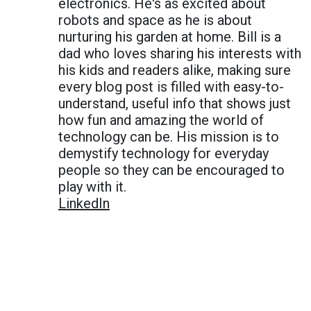
electronics. He's as excited about
robots and space as he is about
nurturing his garden at home. Bill is a
dad who loves sharing his interests with
his kids and readers alike, making sure
every blog post is filled with easy-to-
understand, useful info that shows just
how fun and amazing the world of
technology can be. His mission is to
demystify technology for everyday
people so they can be encouraged to
play with it.
LinkedIn