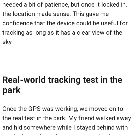
needed a bit of patience, but once it locked in,
the location made sense. This gave me
confidence that the device could be useful for
tracking as long as it has a clear view of the
sky.
Real-world tracking test in the
park
Once the GPS was working, we moved on to
the real test in the park. My friend walked away
and hid somewhere while I stayed behind with