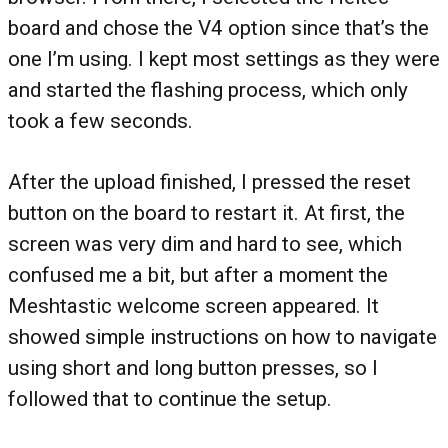
board and chose the V4 option since that’s the
one I’m using. I kept most settings as they were
and started the flashing process, which only
took a few seconds.
After the upload finished, I pressed the reset
button on the board to restart it. At first, the
screen was very dim and hard to see, which
confused me a bit, but after a moment the
Meshtastic welcome screen appeared. It
showed simple instructions on how to navigate
using short and long button presses, so I
followed that to continue the setup.