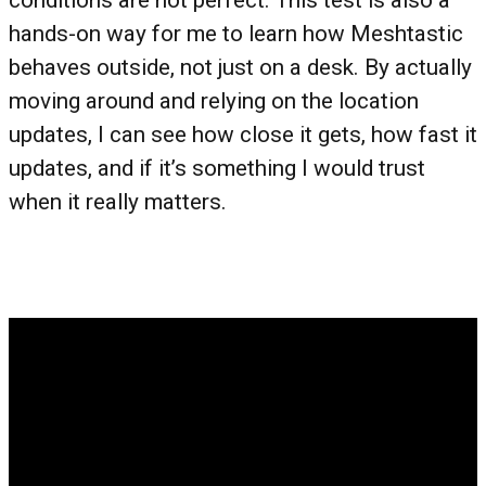
conditions are not perfect. This test is also a
hands-on way for me to learn how Meshtastic
behaves outside, not just on a desk. By actually
moving around and relying on the location
updates, I can see how close it gets, how fast it
updates, and if it’s something I would trust
when it really matters.