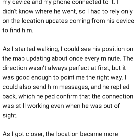
my device and my phone connected to it. I
didn’t know where he went, so I had to rely only
on the location updates coming from his device
to find him.
As I started walking, I could see his position on
the map updating about once every minute. The
direction wasn’t always perfect at first, but it
was good enough to point me the right way. I
could also send him messages, and he replied
back, which helped confirm that the connection
was still working even when he was out of
sight.
As I got closer, the location became more