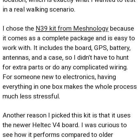
in a real walking scenario.
I chose the
N39 kit from Meshnology
because
it comes as a complete package and is easy to
work with. It includes the board, GPS, battery,
antennas, and a case, so I didn’t have to hunt
for extra parts or do any complicated wiring.
For someone new to electronics, having
everything in one box makes the whole process
much less stressful.
Another reason I picked this kit is that it uses
the newer Heltec V4 board. I was curious to
see how it performs compared to older