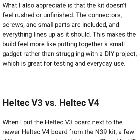
What I also appreciate is that the kit doesn’t
feel rushed or unfinished. The connectors,
screws, and small parts are included, and
everything lines up as it should. This makes the
build feel more like putting together a small
gadget rather than struggling with a DIY project,
which is great for testing and everyday use.
Heltec V3 vs. Heltec V4
When I put the Heltec V3 board next to the
newer Heltec V4 board from the N39 kit, a few