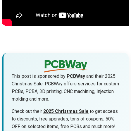
This post is sponsored by
PCBWay
and their 2025
Christmas Sale. PCBWay offers services for custom
PCBs, PCBA, 3D printing, CNC machining, Injection
molding and more.
Check out their
2025 Christmas Sale
to get access
to discounts, free upgrades, tons of coupons, 50%
OFF on selected items, free PCBs and much more!