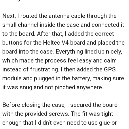
Next, I routed the antenna cable through the
small channel inside the case and connected it
to the board. After that, I added the correct
buttons for the Heltec V4 board and placed the
board into the case. Everything lined up nicely,
which made the process feel easy and calm
instead of frustrating. I then added the GPS
module and plugged in the battery, making sure
it was snug and not pinched anywhere.
Before closing the case, I secured the board
with the provided screws. The fit was tight
enough that I didn’t even need to use glue or