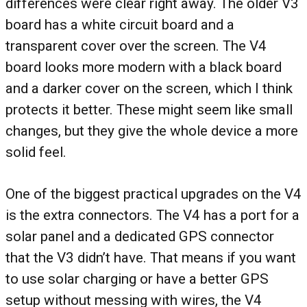
differences were clear right away. The older V3
board has a white circuit board and a
transparent cover over the screen. The V4
board looks more modern with a black board
and a darker cover on the screen, which I think
protects it better. These might seem like small
changes, but they give the whole device a more
solid feel.
One of the biggest practical upgrades on the V4
is the extra connectors. The V4 has a port for a
solar panel and a dedicated GPS connector
that the V3 didn’t have. That means if you want
to use solar charging or have a better GPS
setup without messing with wires, the V4