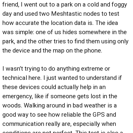
friend, I went out to a park on a cold and foggy
day and used two Meshtastic nodes to test
how accurate the location data is. The idea
was simple: one of us hides somewhere in the
park, and the other tries to find them using only
the device and the map on the phone.
I wasn’t trying to do anything extreme or
technical here. I just wanted to understand if
these devices could actually help in an
emergency, like if someone gets lost in the
woods. Walking around in bad weather is a
good way to see how reliable the GPS and
communication really are, especially when