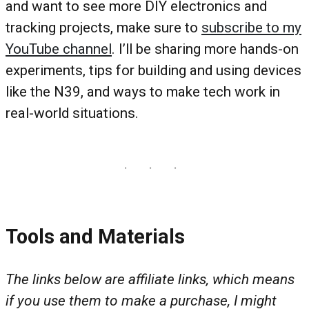
and want to see more DIY electronics and
tracking projects, make sure to
subscribe to my
YouTube channel
. I’ll be sharing more hands-on
experiments, tips for building and using devices
like the N39, and ways to make tech work in
real-world situations.
Tools and Materials
The links below are affiliate links, which means
if you use them to make a purchase, I might