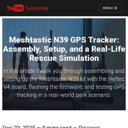
MENU
Meshtastic N39 GPS Tracker:
Assembly, Setup, and a Real-Life
Rescue Simulation
In this article I walk you through assembling and
setting up the Meshtastic N39 kit with the Heltec
V4 board, flashing the firmware, and testing GPS
tracking in a real-world park scenario.