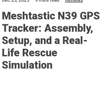
Dec 23, 2025 — 9 mins read —
Reviews
Meshtastic N39 GPS
Tracker: Assembly,
Setup, and a Real-
Life Rescue
Simulation