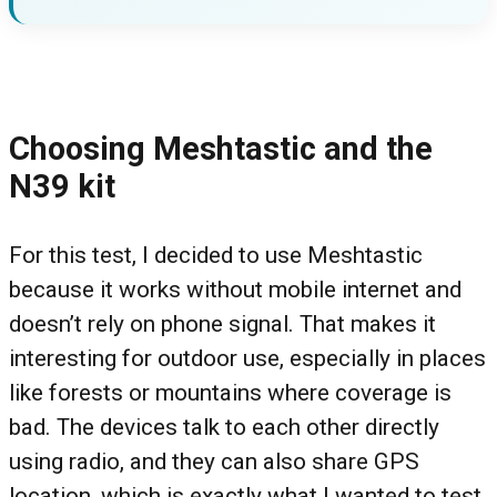
Choosing Meshtastic and the
N39 kit
For this test, I decided to use Meshtastic
because it works without mobile internet and
doesn’t rely on phone signal. That makes it
interesting for outdoor use, especially in places
like forests or mountains where coverage is
bad. The devices talk to each other directly
using radio, and they can also share GPS
location, which is exactly what I wanted to test