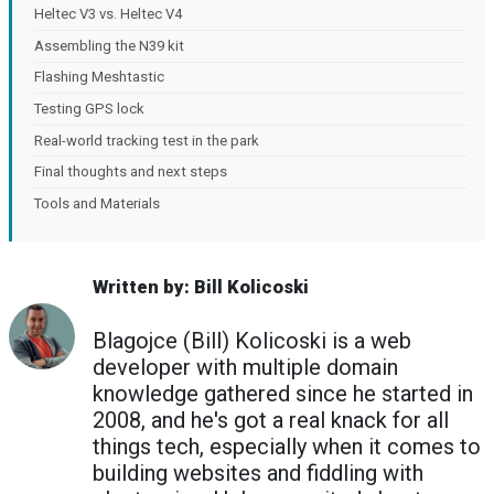
Heltec V3 vs. Heltec V4
Assembling the N39 kit
Flashing Meshtastic
Testing GPS lock
Real-world tracking test in the park
Final thoughts and next steps
Tools and Materials
Written by: Bill Kolicoski
Blagojce (Bill) Kolicoski is a web
developer with multiple domain
knowledge gathered since he started in
2008, and he's got a real knack for all
things tech, especially when it comes to
building websites and fiddling with