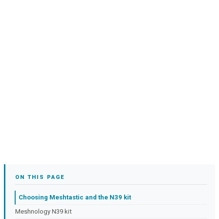
ON THIS PAGE
Choosing Meshtastic and the N39 kit
Meshnology N39 kit