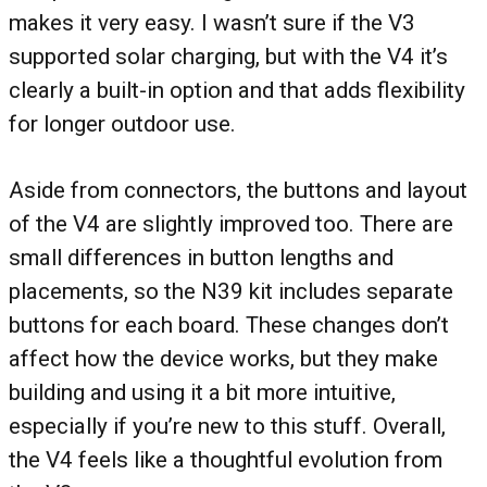
makes it very easy. I wasn’t sure if the V3
supported solar charging, but with the V4 it’s
clearly a built-in option and that adds flexibility
for longer outdoor use.
Aside from connectors, the buttons and layout
of the V4 are slightly improved too. There are
small differences in button lengths and
placements, so the N39 kit includes separate
buttons for each board. These changes don’t
affect how the device works, but they make
building and using it a bit more intuitive,
especially if you’re new to this stuff. Overall,
the V4 feels like a thoughtful evolution from