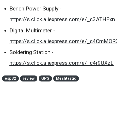
Bench Power Supply -
https://s.click.aliexpress.com/e/_c3ATHFxn
Digital Multimeter -
https://s.click.aliexpress.com/e/_c4CmMOR
Soldering Station -
https://s.click.aliexpress.com/e/_c4r9UXzL
esp32
review
GPS
Meshtastic