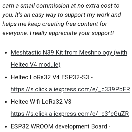
earn a small commission at no extra cost to
you. It’s an easy way to support my work and
helps me keep creating free content for
everyone. I really appreciate your support!
Meshtastic N39 Kit from Meshnology (with
Heltec V4 module)
Heltec LoRa32 V4 ESP32-S3 -
https://s.click.aliexpress.com/e/_c339PbFR
Heltec Wifi LoRa32 V3 -
https://s.click.aliexpress.com/e/_c3fcGuZR
ESP32 WROOM development Board -