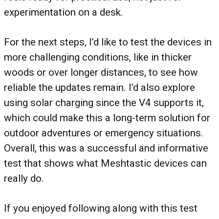
experimentation on a desk.
For the next steps, I’d like to test the devices in
more challenging conditions, like in thicker
woods or over longer distances, to see how
reliable the updates remain. I’d also explore
using solar charging since the V4 supports it,
which could make this a long-term solution for
outdoor adventures or emergency situations.
Overall, this was a successful and informative
test that shows what Meshtastic devices can
really do.
If you enjoyed following along with this test