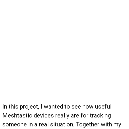
In this project, I wanted to see how useful
Meshtastic devices really are for tracking
someone in a real situation. Together with my