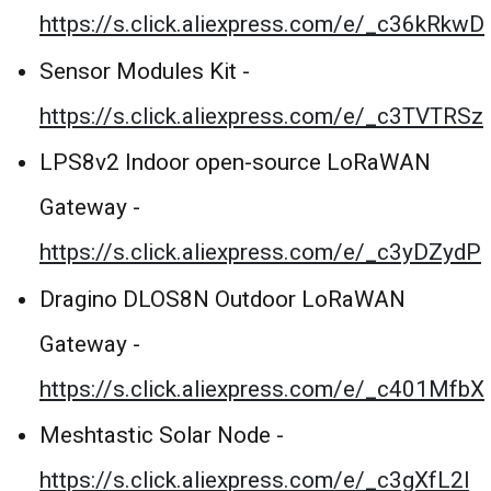
https://s.click.aliexpress.com/e/_c36kRkwD
Sensor Modules Kit -
https://s.click.aliexpress.com/e/_c3TVTRSz
LPS8v2 Indoor open-source LoRaWAN
Gateway -
https://s.click.aliexpress.com/e/_c3yDZydP
Dragino DLOS8N Outdoor LoRaWAN
Gateway -
https://s.click.aliexpress.com/e/_c401MfbX
Meshtastic Solar Node -
https://s.click.aliexpress.com/e/_c3gXfL2l