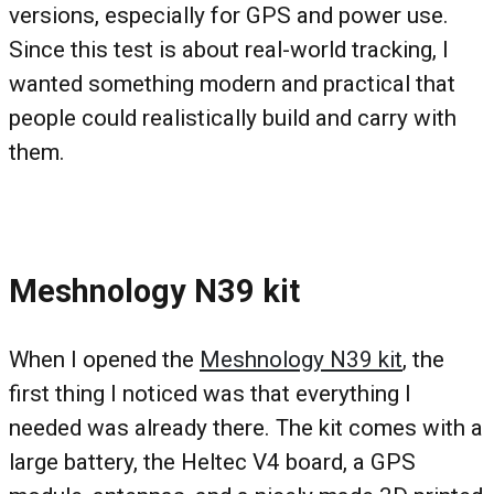
versions, especially for GPS and power use.
Since this test is about real-world tracking, I
wanted something modern and practical that
people could realistically build and carry with
them.
Meshnology N39 kit
When I opened the
Meshnology N39 kit
, the
first thing I noticed was that everything I
needed was already there. The kit comes with a
large battery, the Heltec V4 board, a GPS