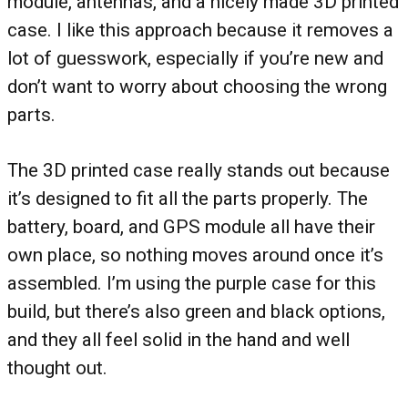
module, antennas, and a nicely made 3D printed
case. I like this approach because it removes a
lot of guesswork, especially if you’re new and
don’t want to worry about choosing the wrong
parts.
The 3D printed case really stands out because
it’s designed to fit all the parts properly. The
battery, board, and GPS module all have their
own place, so nothing moves around once it’s
assembled. I’m using the purple case for this
build, but there’s also green and black options,
and they all feel solid in the hand and well
thought out.