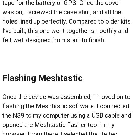
tape for the battery or GPS. Once the cover
was on, I screwed the case shut, and all the
holes lined up perfectly. Compared to older kits
I’ve built, this one went together smoothly and
felt well designed from start to finish.
Flashing Meshtastic
Once the device was assembled, I moved on to
flashing the Meshtastic software. I connected
the N39 to my computer using a USB cable and
opened the Meshtastic flasher tool in my
browser. From there, I selected the Heltec