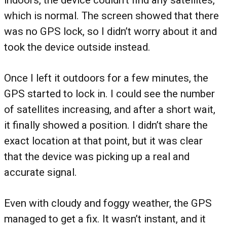
indoors, the device couldn’t find any satellites,
which is normal. The screen showed that there
was no GPS lock, so I didn’t worry about it and
took the device outside instead.
Once I left it outdoors for a few minutes, the
GPS started to lock in. I could see the number
of satellites increasing, and after a short wait,
it finally showed a position. I didn’t share the
exact location at that point, but it was clear
that the device was picking up a real and
accurate signal.
Even with cloudy and foggy weather, the GPS
managed to get a fix. It wasn’t instant, and it