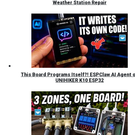
Weather Station Repair
This Board Programs Itself?! ESPClaw AI Agent 
UNIHIKER K10 ESP32