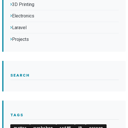
3D Printing
Electronics
Laravel
Projects
SEARCH
TAGS
matter
workshop
rs485
IR
screen