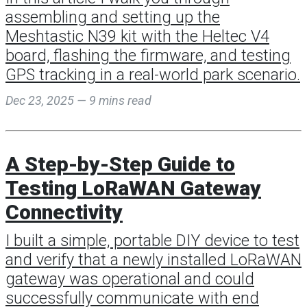
assembling and setting up the
Meshtastic N39 kit with the Heltec V4
board, flashing the firmware, and testing
GPS tracking in a real-world park scenario.
Dec 23, 2025 — 9 mins read
A Step-by-Step Guide to
Testing LoRaWAN Gateway
Connectivity
I built a simple, portable DIY device to test
and verify that a newly installed LoRaWAN
gateway was operational and could
successfully communicate with end