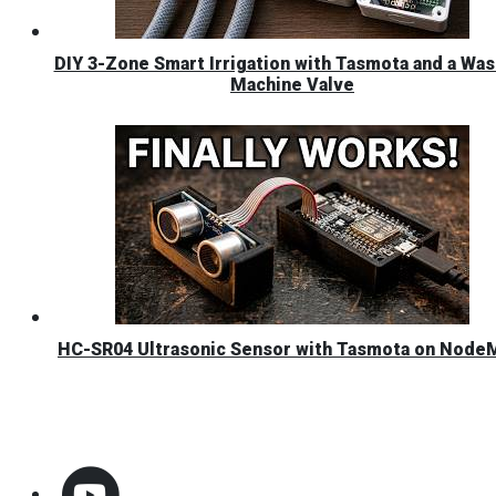
DIY 3-Zone Smart Irrigation with Tasmota and a Was
Machine Valve
HC-SR04 Ultrasonic Sensor with Tasmota on Nod