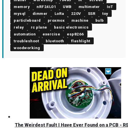
memory
nRF24L01
UWB
multimeter
IoT
mysql
dimmer
LoRa
220V
SSR
toy
particleboard
proxmox
machine
bulb
relay
rc plane
basic electronics
automation
exercise
esp8266
troubleshoot
bluetooth
flashlight
woodworking
The Weirdest Fault I Have Ever Found on a PCB - R