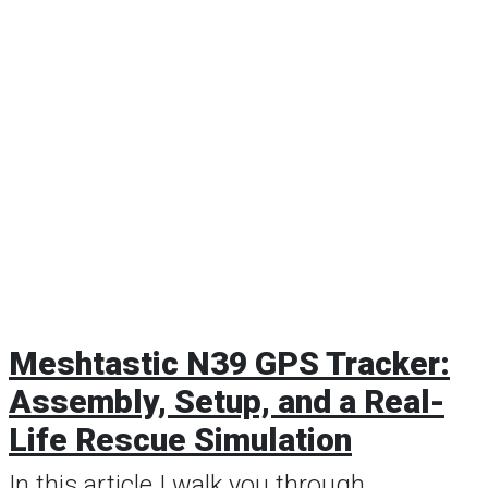
Meshtastic N39 GPS Tracker:
Assembly, Setup, and a Real-
Life Rescue Simulation
In this article I walk you through