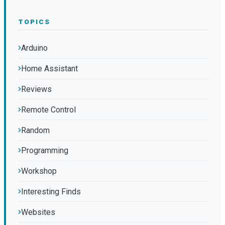
TOPICS
Arduino
Home Assistant
Reviews
Remote Control
Random
Programming
Workshop
Interesting Finds
Websites