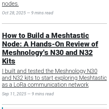
nodes.
Oct 28, 2025 — 9 mins read
How to Build a Meshtastic
Node: A Hands-On Review of
Meshnology's N30 and N32
Kits
I built and tested the Meshnology N30
and N32 kits to start exploring Meshtastic
as a LoRa communication network
Sep 11, 2025 — 9 mins read