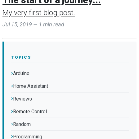
My very first blog post.
Jul 15, 2019 — 1 min read
TOPICS
Arduino
Home Assistant
Reviews
Remote Control
Random
Programming