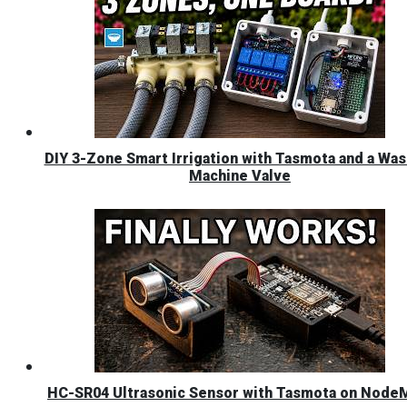
DIY 3-Zone Smart Irrigation with Tasmota and a Was
Machine Valve
HC-SR04 Ultrasonic Sensor with Tasmota on Nod