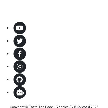
Copyright © Taste The Code - Blagojce (Bill) Kolicoski 2026