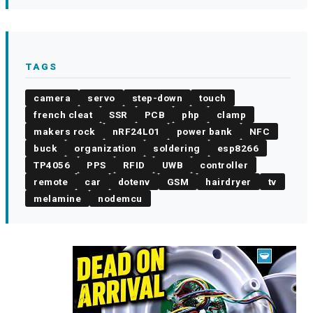
TAGS
camera
servo
step-down
touch
french cleat
SSR
PCB
php
clamp
makers rock
nRF24L01
power bank
NFC
buck
organization
soldering
esp8266
TP4056
PPS
RFID
UWB
controller
remote
car
dotenv
GSM
hairdryer
tv
melamine
nodemcu