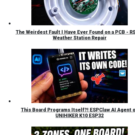
The Weirdest Fault I Have Ever Found on a PCB - R
Weather Station Repair
This Board Programs Itself?! ESPClaw AI Agent 
UNIHIKER K10 ESP32