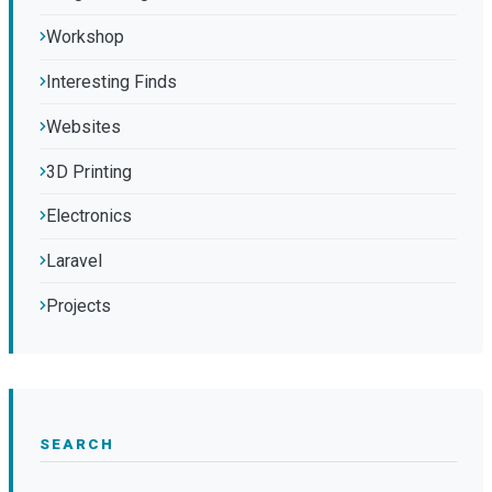
Workshop
Interesting Finds
Websites
3D Printing
Electronics
Laravel
Projects
SEARCH