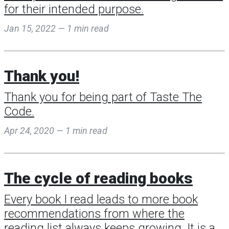
for their intended purpose.
Jan 15, 2022 — 1 min read
Thank you!
Thank you for being part of Taste The
Code.
Apr 24, 2020 — 1 min read
The cycle of reading books
Every book I read leads to more book
recommendations from where the
reading list always keeps growing. It is a