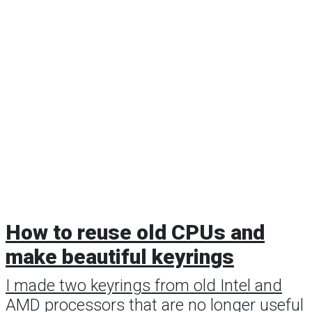
How to reuse old CPUs and
make beautiful keyrings
I made two keyrings from old Intel and
AMD processors that are no longer useful