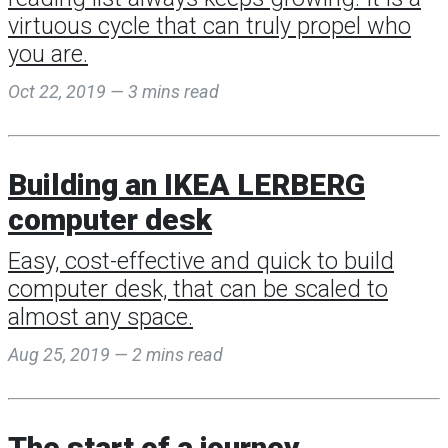
virtuous cycle that can truly propel who
you are.
Oct 22, 2019 — 3 mins read
Building an IKEA LERBERG
computer desk
Easy, cost-effective and quick to build
computer desk, that can be scaled to
almost any space.
Aug 25, 2019 — 2 mins read
The start of a journey...