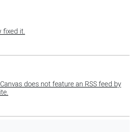
fixed it.
ce Canvas does not feature an RSS feed by
te.