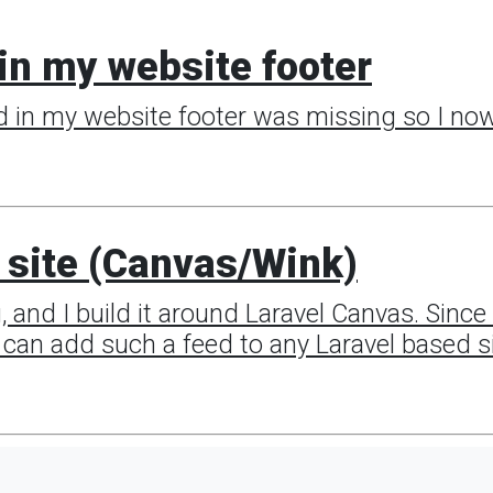
in my website footer
d in my website footer was missing so I now 
 site (Canvas/Wink)
g, and I build it around Laravel Canvas. Sin
ou can add such a feed to any Laravel based si