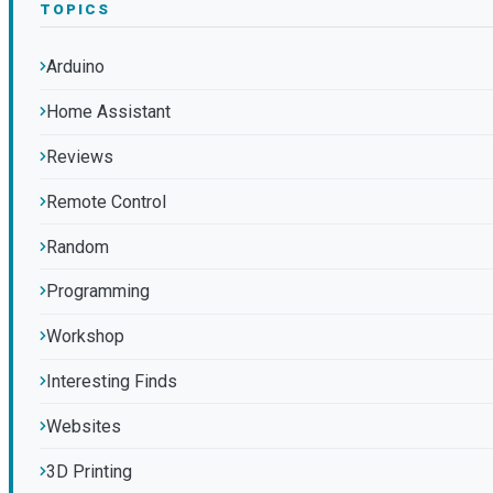
TOPICS
Arduino
Home Assistant
Reviews
Remote Control
Random
Programming
Workshop
Interesting Finds
Websites
3D Printing