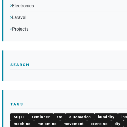
Electronics
Laravel
Projects
SEARCH
TAGS
MQTT
reminder
rtc
automation
humidity
in
machine
melamine
movement
exercise
diy