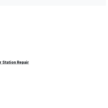
 Station Repair