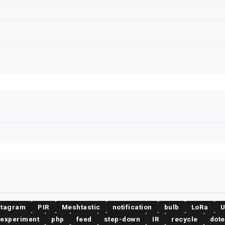
stagram
PIR
Meshtastic
notification
bulb
LoRa
experiment
php
feed
step-down
IR
recycle
dot