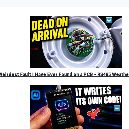
eirdest Fault I Have Ever Found on a PCB - RS485 Weather