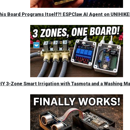
his Board Programs Itself?! ESPClaw AI Agent on UNIHIK
IY 3-Zone Smart Irrigation with Tasmota and a Washing M