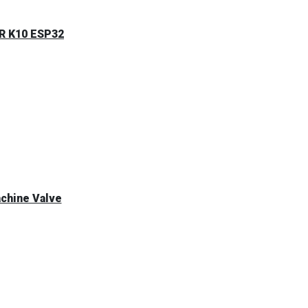
ER K10 ESP32
achine Valve