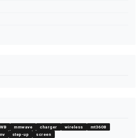
UWB
mmwave
charger
wireless
mt3608
env
step-up
screen