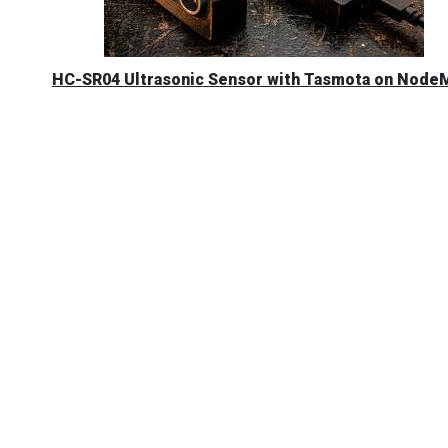
HC-SR04 Ultrasonic Sensor with Tasmota on Nod