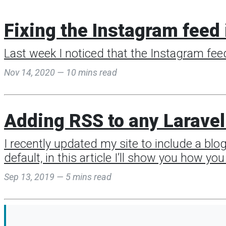
Fixing the Instagram feed 
Last week I noticed that the Instagram fee
Nov 14, 2020 — 10 mins read
Adding RSS to any Laravel
I recently updated my site to include a blo
default, in this article I’ll show you how y
Sep 13, 2019 — 5 mins read