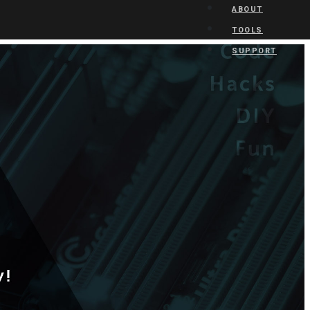
ABOUT
TOOLS
SUPPORT