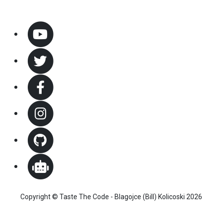
Copyright © Taste The Code - Blagojce (Bill) Kolicoski 2026