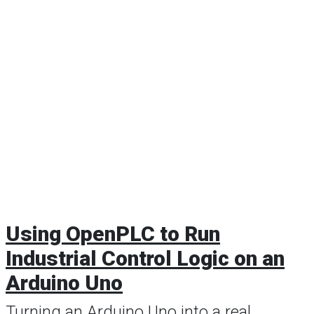
Using OpenPLC to Run
Industrial Control Logic on an
Arduino Uno
Turning an Arduino Uno into a real