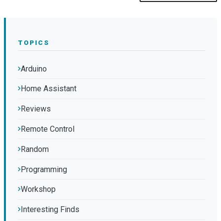
TOPICS
Arduino
Home Assistant
Reviews
Remote Control
Random
Programming
Workshop
Interesting Finds