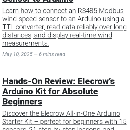
Learn how to connect an RS485 Modbus
wind speed sensor to an Arduino using a
TTL converter, read data reliably over long
distances, and display real-time wind
measurements.
May 10, 2025 — 6 mins read
Hands-On Review: Elecrow’s
Arduino Kit for Absolute
Beginners
Discover the Elecrow All-in-One Arduino
Starter Kit – perfect for beginners with 15
sensors, 21 step-by-step lessons, and