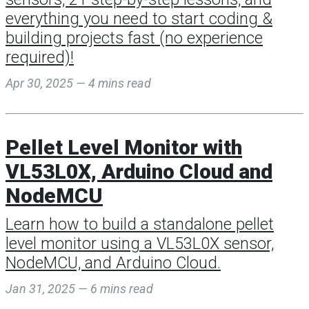
everything you need to start coding &
building projects fast (no experience
required)!
Apr 30, 2025 — 4 mins read
Pellet Level Monitor with
VL53L0X, Arduino Cloud and
NodeMCU
Learn how to build a standalone pellet
level monitor using a VL53L0X sensor,
NodeMCU, and Arduino Cloud.
Jan 31, 2025 — 6 mins read