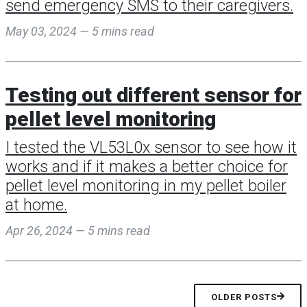
send emergency SMS to their caregivers.
May 03, 2024 — 5 mins read
Testing out different sensor for
pellet level monitoring
I tested the VL53L0x sensor to see how it
works and if it makes a better choice for
pellet level monitoring in my pellet boiler
at home.
Apr 26, 2024 — 5 mins read
OLDER POSTS