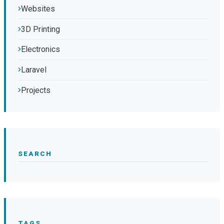
Websites
3D Printing
Electronics
Laravel
Projects
SEARCH
TAGS