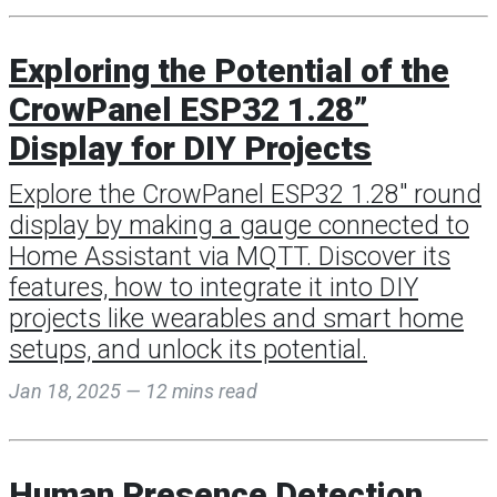
Exploring the Potential of the
CrowPanel ESP32 1.28”
Display for DIY Projects
Explore the CrowPanel ESP32 1.28" round
display by making a gauge connected to
Home Assistant via MQTT. Discover its
features, how to integrate it into DIY
projects like wearables and smart home
setups, and unlock its potential.
Jan 18, 2025 — 12 mins read
Human Presence Detection