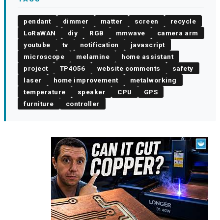
pendant
dimmer
matter
screen
recycle
LoRaWAN
diy
RGB
mmwave
camera arm
youtube
tv
notification
javascript
microscope
melamine
home assistant
project
TP4056
website comments
safety
laser
home improvement
metalworking
temperature
speaker
CPU
GPS
furniture
controller