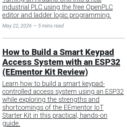
industrial PLC using the free OpenPLC
editor and ladder logic programming.
May 22, 2026 — 5 mins read
How to Build a Smart Keypad
Access System with an ESP32
(EEmentor Kit Review)
Learn how to build a smart keypad-
controlled access system using an ESP32
while exploring the strengths and
shortcomings of the EEmentor IoT
Starter Kit in this practical, hands-on
guide.