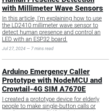
with Millimeter Wave Sensors
In this article, I'm explaining how to use
the LD2410 millimeter wave sensor to
detect human presence and control an
LED with an ESP32 board.
Jul 27, 2024 — 7 mins read
Arduino Emergency Caller
Prototype with NodeMCU and
Crowtail-4G SIM A7670E
I created a prototype device for elderly
people to make single-button calls or