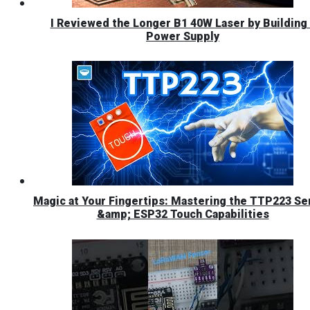
I Reviewed the Longer B1 40W Laser by Building 
Power Supply
Magic at Your Fingertips: Mastering the TTP223 Se
&amp; ESP32 Touch Capabilities