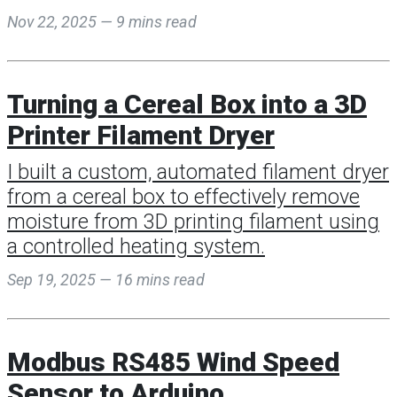
Nov 22, 2025 — 9 mins read
Turning a Cereal Box into a 3D
Printer Filament Dryer
I built a custom, automated filament dryer
from a cereal box to effectively remove
moisture from 3D printing filament using
a controlled heating system.
Sep 19, 2025 — 16 mins read
Modbus RS485 Wind Speed
Sensor to Arduino