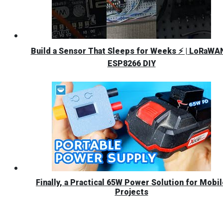
Build a Sensor That Sleeps for Weeks ⚡ | LoRaWA
ESP8266 DIY
Finally, a Practical 65W Power Solution for Mobi
Projects