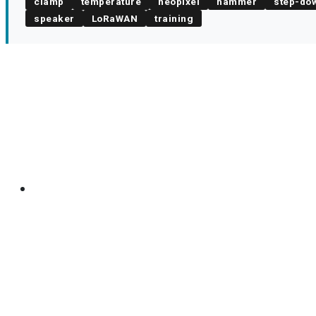
clamp
temperature
neopixel
hammer
step-do
speaker
LoRaWAN
training