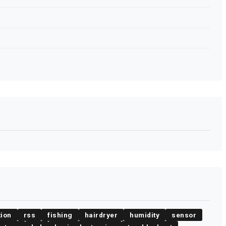
tion
rss
fishing
hairdryer
humidity
sensor