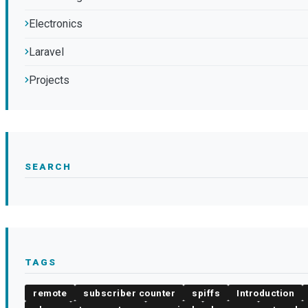
Electronics
Laravel
Projects
SEARCH
TAGS
remote
subscriber counter
spiffs
Introduction