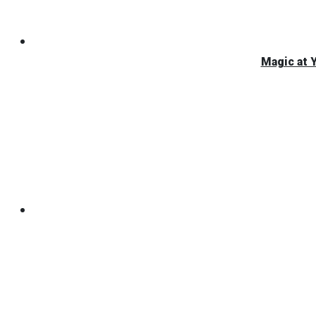
Magic at 