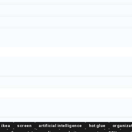
ikea
screen
artificial intelligence
hot glue
organiza