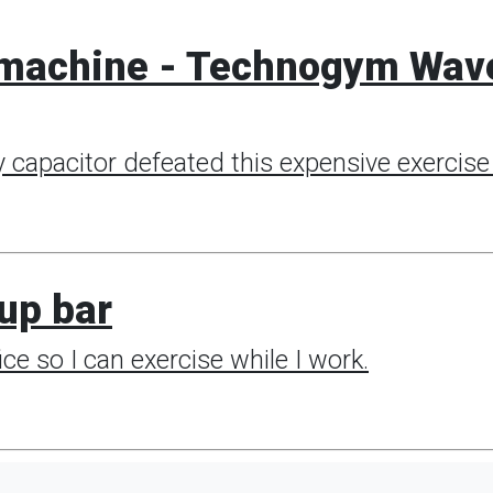
0 machine - Technogym Wav
 capacitor defeated this expensive exercise 
-up bar
ce so I can exercise while I work.