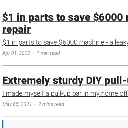
$1 in parts to save $600
repair
$1 in parts to save $6000 machine - a leaky
Apr 01, 2022 — 1 min read
Extremely sturdy DIY pull
I made myself a pull-up bar in my home offi
May 05, 2021 — 2 mins read