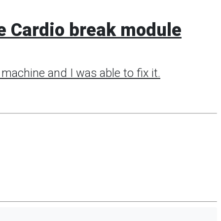
e Cardio break module
machine and I was able to fix it.