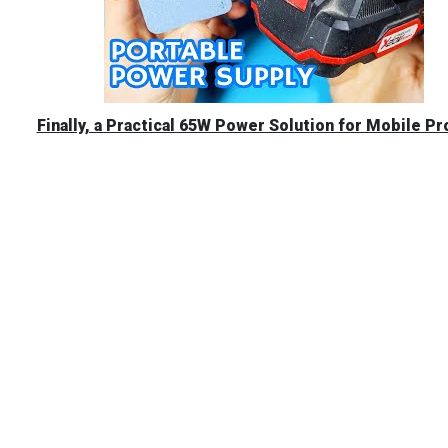
Finally, a Practical 65W Power Solution for Mobile Pr