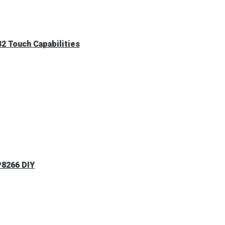
2 Touch Capabilities
P8266 DIY