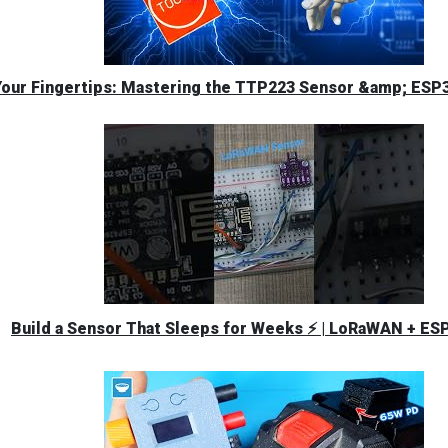
Your Fingertips: Mastering the TTP223 Sensor &amp; ESP3
Build a Sensor That Sleeps for Weeks ⚡ | LoRaWAN + ES