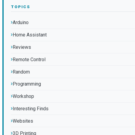
TOPICS
Arduino
Home Assistant
Reviews
Remote Control
Random
Programming
Workshop
Interesting Finds
Websites
3D Printing