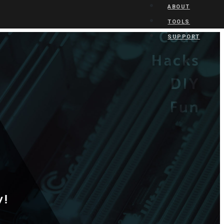
ABOUT
TOOLS
SUPPORT