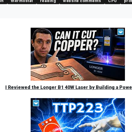
wn
thermostat
reading
website comments
CPU
pro
I Reviewed the Longer B1 40W Laser by Building a Powe