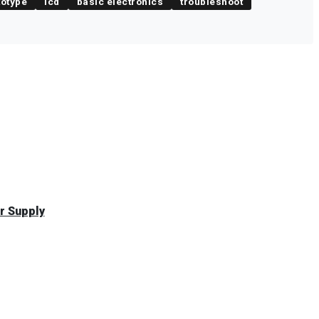
totype
lcd
basic electronics
troubleshoot
r Supply