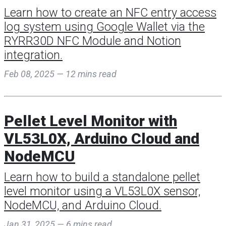
Learn how to create an NFC entry access
log system using Google Wallet via the
RYRR30D NFC Module and Notion
integration.
Feb 08, 2025 — 12 mins read
Pellet Level Monitor with
VL53L0X, Arduino Cloud and
NodeMCU
Learn how to build a standalone pellet
level monitor using a VL53L0X sensor,
NodeMCU, and Arduino Cloud.
Jan 31, 2025 — 6 mins read