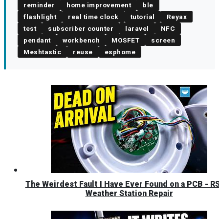
reminder
home improvement
ble
flashlight
real time clock
tutorial
Reyax
test
subscriber counter
laravel
NFC
pendant
workbench
MOSFET
screen
Meshtastic
reuse
esphome
The Weirdest Fault I Have Ever Found on a PCB - R
Weather Station Repair