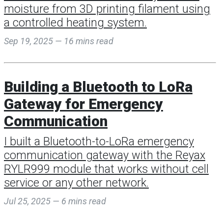
moisture from 3D printing filament using
a controlled heating system.
Sep 19, 2025 — 16 mins read
Building a Bluetooth to LoRa
Gateway for Emergency
Communication
I built a Bluetooth-to-LoRa emergency
communication gateway with the Reyax
RYLR999 module that works without cell
service or any other network.
Jul 25, 2025 — 6 mins read