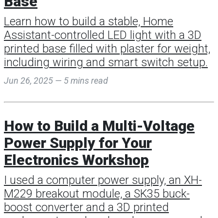
Base
Learn how to build a stable, Home
Assistant-controlled LED light with a 3D
printed base filled with plaster for weight,
including wiring and smart switch setup.
Jun 26, 2025 — 5 mins read
How to Build a Multi-Voltage
Power Supply for Your
Electronics Workshop
I used a computer power supply, an XH-
M229 breakout module, a SK35 buck-
boost converter and a 3D printed