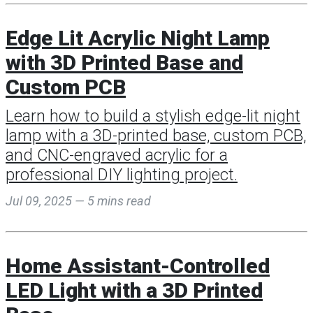
Edge Lit Acrylic Night Lamp
with 3D Printed Base and
Custom PCB
Learn how to build a stylish edge-lit night
lamp with a 3D-printed base, custom PCB,
and CNC-engraved acrylic for a
professional DIY lighting project.
Jul 09, 2025 — 5 mins read
Home Assistant-Controlled
LED Light with a 3D Printed