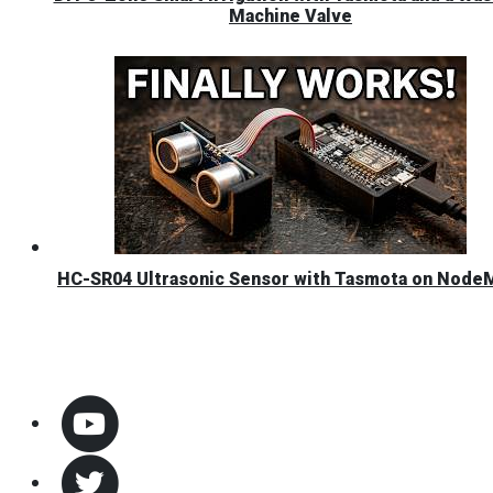
Machine Valve
HC-SR04 Ultrasonic Sensor with Tasmota on Nod