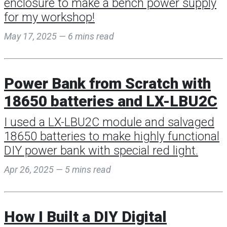
enclosure to make a bench power supply
for my workshop!
May 17, 2025 — 6 mins read
Power Bank from Scratch with
18650 batteries and LX-LBU2C
I used a LX-LBU2C module and salvaged
18650 batteries to make highly functional
DIY power bank with special red light.
Apr 26, 2025 — 5 mins read
How I Built a DIY Digital