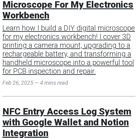
Microscope For My Electronics
Workbench
Learn how I build a DIY digital microscope
for my electronics workbench! I cover 3D
printing a camera mount, upgrading to a
rechargeable battery, and transforming a
handheld microscope into a powerful tool
for PCB inspection and repair.
Feb 26, 2025 — 4 mins read
NFC Entry Access Log System
with Google Wallet and Notion
Integration