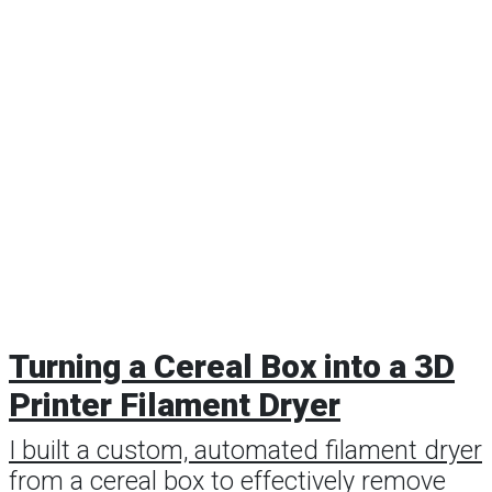
Turning a Cereal Box into a 3D
Printer Filament Dryer
I built a custom, automated filament dryer
from a cereal box to effectively remove