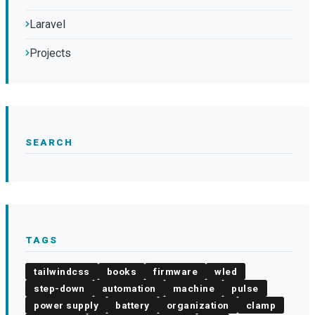
Laravel
Projects
SEARCH
TAGS
tailwindcss
books
firmware
wled
step-down
automation
machine
pulse
power supply
battery
organization
clamp