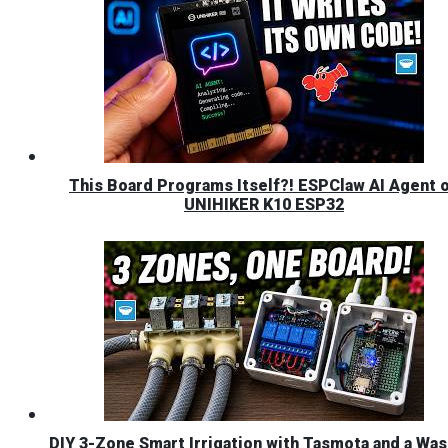
This Board Programs Itself?! ESPClaw AI Agent 
UNIHIKER K10 ESP32
DIY 3-Zone Smart Irrigation with Tasmota and a Was