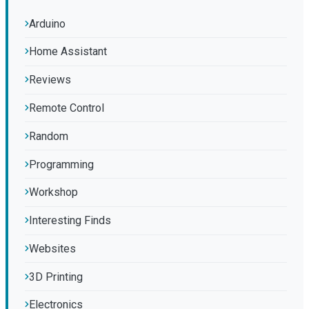
Arduino
Home Assistant
Reviews
Remote Control
Random
Programming
Workshop
Interesting Finds
Websites
3D Printing
Electronics