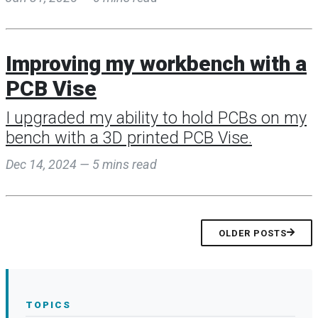
Improving my workbench with a
PCB Vise
I upgraded my ability to hold PCBs on my
bench with a 3D printed PCB Vise.
Dec 14, 2024 — 5 mins read
OLDER POSTS
TOPICS