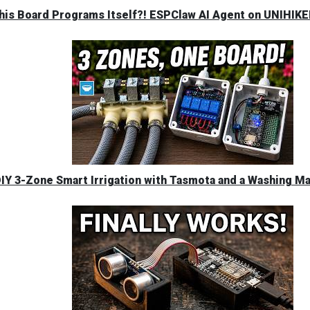
his Board Programs Itself?! ESPClaw AI Agent on UNIHIK
IY 3-Zone Smart Irrigation with Tasmota and a Washing M