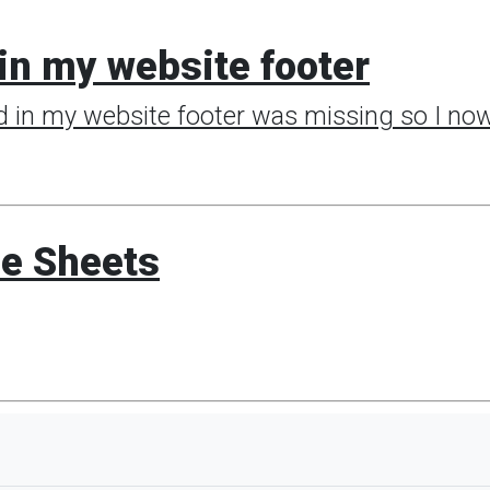
in my website footer
d in my website footer was missing so I now 
le Sheets