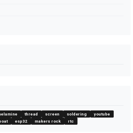
elamine
thread
screen
soldering
youtube
boat
esp32
makers rock
rtc