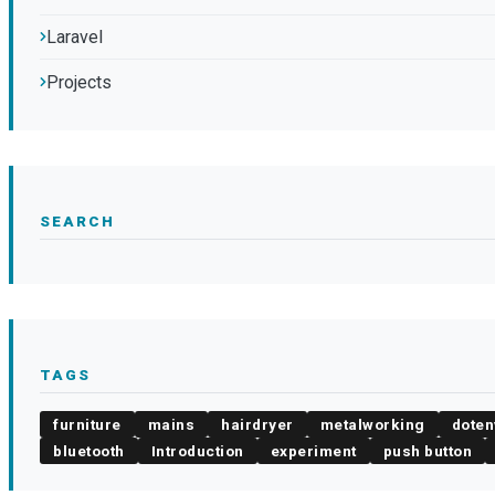
Laravel
Projects
SEARCH
TAGS
furniture
mains
hairdryer
metalworking
doten
bluetooth
Introduction
experiment
push button