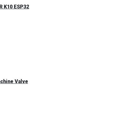
ER K10 ESP32
achine Valve