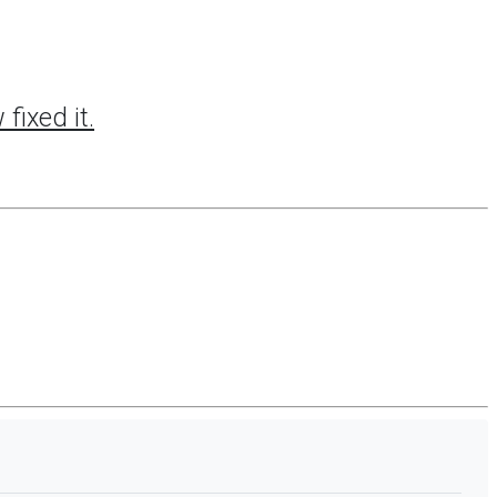
fixed it.