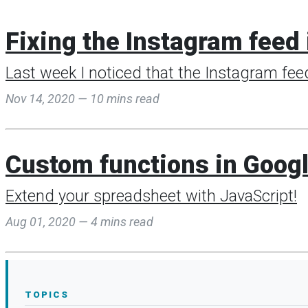
Fixing the Instagram feed 
Last week I noticed that the Instagram fee
Nov 14, 2020 — 10 mins read
Custom functions in Goog
Extend your spreadsheet with JavaScript!
Aug 01, 2020 — 4 mins read
TOPICS