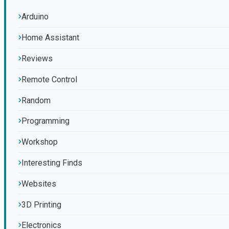
Arduino
Home Assistant
Reviews
Remote Control
Random
Programming
Workshop
Interesting Finds
Websites
3D Printing
Electronics