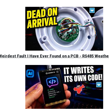
eirdest Fault I Have Ever Found on a PCB - RS485 Weather