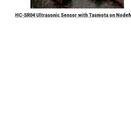
HC-SR04 Ultrasonic Sensor with Tasmota on Nod