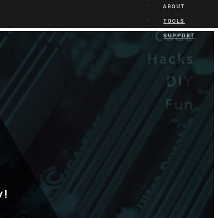
ABOUT
TOOLS
SUPPORT