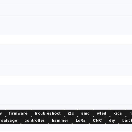
v
firmware
troubleshoot
i2c
smd
wled
kids
m
salvage
controller
hammer
LoRa
CNC
diy
bait 