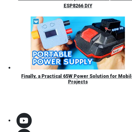
ESP8266 DIY
Finally, a Practical 65W Power Solution for Mobi
Projects