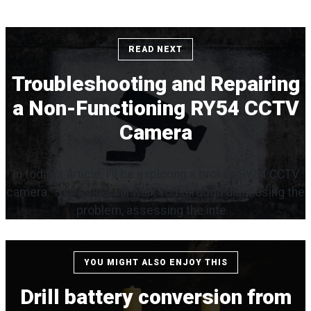
READ NEXT
Troubleshooting and Repairing
a Non-Functioning RY54 CCTV
Camera
In today's article, I'll be exploring a broken RY54 CCTV
camera. This guide will walk you through diagnosing the
problem, assessing the inte...
YOU MIGHT ALSO ENJOY THIS
Drill battery conversion from