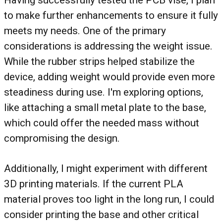
Having successfully tested the PCB vise, I plan
to make further enhancements to ensure it fully
meets my needs. One of the primary
considerations is addressing the weight issue.
While the rubber strips helped stabilize the
device, adding weight would provide even more
steadiness during use. I'm exploring options,
like attaching a small metal plate to the base,
which could offer the needed mass without
compromising the design.
Additionally, I might experiment with different
3D printing materials. If the current PLA
material proves too light in the long run, I could
consider printing the base and other critical