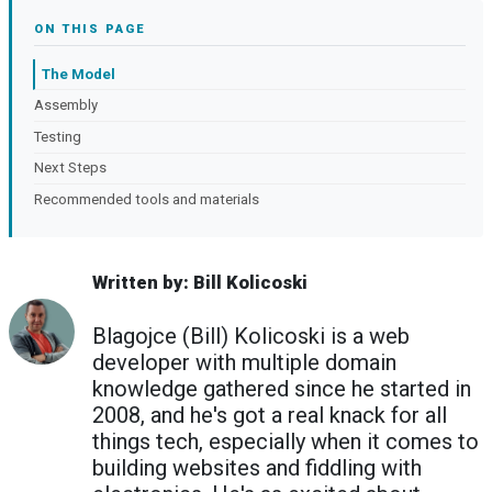
ON THIS PAGE
The Model
Assembly
Testing
Next Steps
Recommended tools and materials
Written by: Bill Kolicoski
Blagojce (Bill) Kolicoski is a web
developer with multiple domain
knowledge gathered since he started in
2008, and he's got a real knack for all
things tech, especially when it comes to
building websites and fiddling with