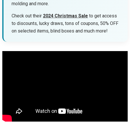
molding and more.
Check out their
2024 Christmas Sale
to get access
to discounts, lucky draws, tons of coupons, 50% OFF
on selected items, blind boxes and much more!