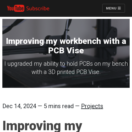
MENU
Improving my workbench with a
PCB Vise
I upgraded my ability to hold PCBs on my bench
with a 3D printed PCB Vise.
Dec 14, 2024 — 5 mins read —
Projects
Improving my