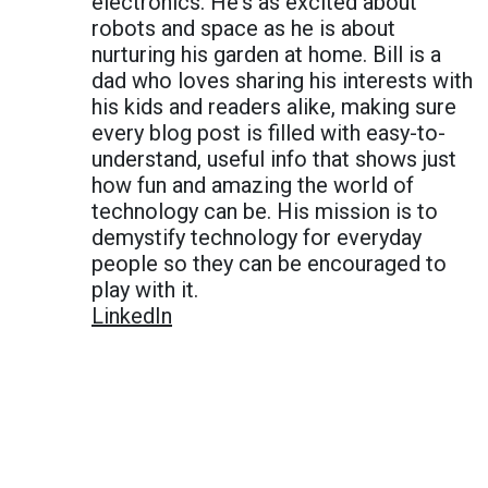
electronics. He's as excited about
robots and space as he is about
nurturing his garden at home. Bill is a
dad who loves sharing his interests with
his kids and readers alike, making sure
every blog post is filled with easy-to-
understand, useful info that shows just
how fun and amazing the world of
technology can be. His mission is to
demystify technology for everyday
people so they can be encouraged to
play with it.
LinkedIn