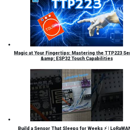
Magic at Your Fingertips: Mastering the TTP223 Se
&amp; ESP32 Touch Capabilities
Build a Sensor That Sleeps for Weeks ⚡ | LoRaWA