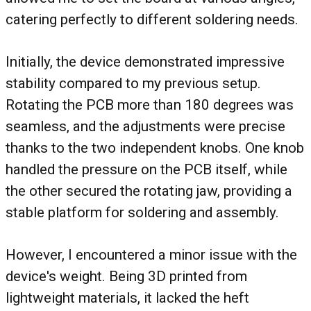
catering perfectly to different soldering needs.
Initially, the device demonstrated impressive
stability compared to my previous setup.
Rotating the PCB more than 180 degrees was
seamless, and the adjustments were precise
thanks to the two independent knobs. One knob
handled the pressure on the PCB itself, while
the other secured the rotating jaw, providing a
stable platform for soldering and assembly.
However, I encountered a minor issue with the
device's weight. Being 3D printed from
lightweight materials, it lacked the heft