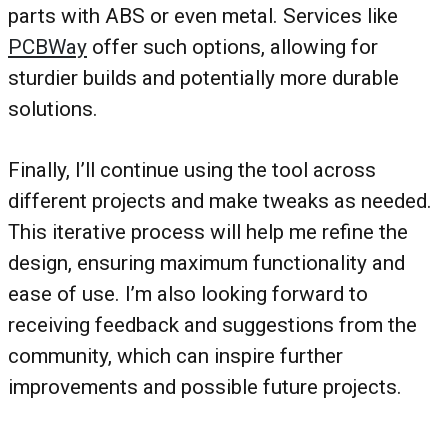
parts with ABS or even metal. Services like
PCBWay
offer such options, allowing for
sturdier builds and potentially more durable
solutions.
Finally, I’ll continue using the tool across
different projects and make tweaks as needed.
This iterative process will help me refine the
design, ensuring maximum functionality and
ease of use. I’m also looking forward to
receiving feedback and suggestions from the
community, which can inspire further
improvements and possible future projects.