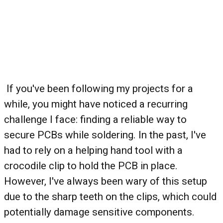
If you've been following my projects for a
while, you might have noticed a recurring
challenge I face: finding a reliable way to
secure PCBs while soldering. In the past, I've
had to rely on a helping hand tool with a
crocodile clip to hold the PCB in place.
However, I've always been wary of this setup
due to the sharp teeth on the clips, which could
potentially damage sensitive components.