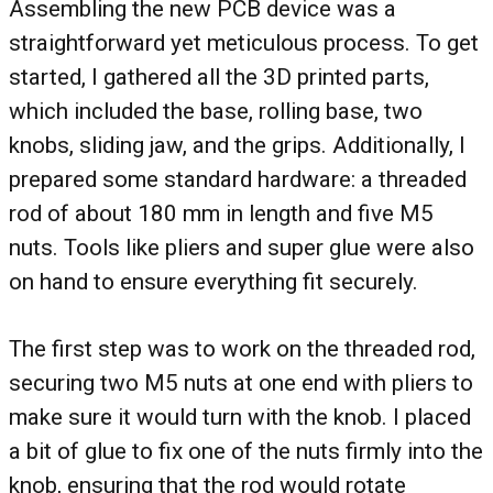
Assembling the new PCB device was a
straightforward yet meticulous process. To get
started, I gathered all the 3D printed parts,
which included the base, rolling base, two
knobs, sliding jaw, and the grips. Additionally, I
prepared some standard hardware: a threaded
rod of about 180 mm in length and five M5
nuts. Tools like pliers and super glue were also
on hand to ensure everything fit securely.
The first step was to work on the threaded rod,
securing two M5 nuts at one end with pliers to
make sure it would turn with the knob. I placed
a bit of glue to fix one of the nuts firmly into the
knob, ensuring that the rod would rotate