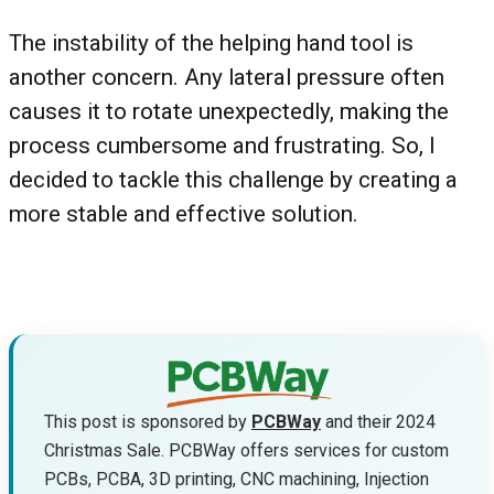
The instability of the helping hand tool is
another concern. Any lateral pressure often
causes it to rotate unexpectedly, making the
process cumbersome and frustrating. So, I
decided to tackle this challenge by creating a
more stable and effective solution.
This post is sponsored by
PCBWay
and their 2024
Christmas Sale. PCBWay offers services for custom
PCBs, PCBA, 3D printing, CNC machining, Injection