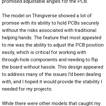
promised adjustable angles for the PCB.
The model on Thingiverse showed a lot of
promise with its ability to hold PCBs securely
without the risks associated with traditional
helping hands. The feature that most appealed
to me was the ability to adjust the PCB position
easily, which is critical for working with
through-hole components and needing to flip
the board without hassle. This design appeared
to address many of the issues I'd been dealing
with, and I hoped it would provide the stability I
needed for my projects.
While there were other models that caught my