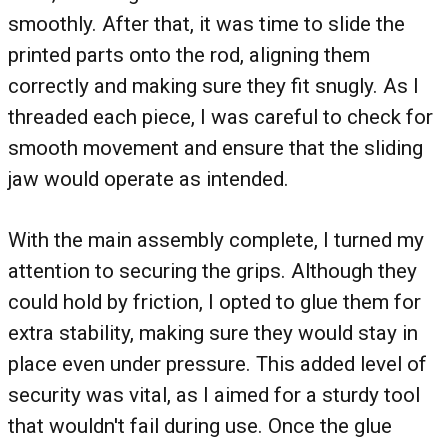
smoothly. After that, it was time to slide the
printed parts onto the rod, aligning them
correctly and making sure they fit snugly. As I
threaded each piece, I was careful to check for
smooth movement and ensure that the sliding
jaw would operate as intended.
With the main assembly complete, I turned my
attention to securing the grips. Although they
could hold by friction, I opted to glue them for
extra stability, making sure they would stay in
place even under pressure. This added level of
security was vital, as I aimed for a sturdy tool
that wouldn't fail during use. Once the glue