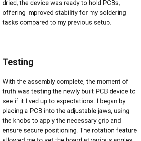
dried, the device was ready to hold PCBs,
offering improved stability for my soldering
tasks compared to my previous setup.
Testing
With the assembly complete, the moment of
truth was testing the newly built PCB device to
see if it lived up to expectations. I began by
placing a PCB into the adjustable jaws, using
the knobs to apply the necessary grip and
ensure secure positioning. The rotation feature
allowed me to set the board at various angles,