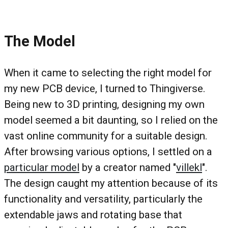
The Model
When it came to selecting the right model for
my new PCB device, I turned to Thingiverse.
Being new to 3D printing, designing my own
model seemed a bit daunting, so I relied on the
vast online community for a suitable design.
After browsing various options, I settled on a
particular model
by a creator named "
villekl
".
The design caught my attention because of its
functionality and versatility, particularly the
extendable jaws and rotating base that