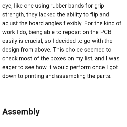
eye, like one using rubber bands for grip
strength, they lacked the ability to flip and
adjust the board angles flexibly. For the kind of
work I do, being able to reposition the PCB
easily is crucial, so I decided to go with the
design from above. This choice seemed to
check most of the boxes on my list, and I was
eager to see how it would perform once I got
down to printing and assembling the parts.
Assembly