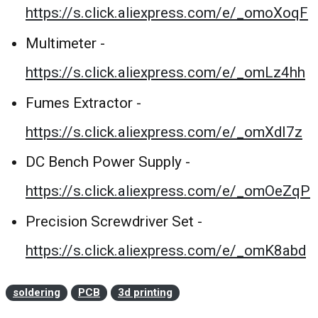
https://s.click.aliexpress.com/e/_omoXoqF
Multimeter -
https://s.click.aliexpress.com/e/_omLz4hh
Fumes Extractor -
https://s.click.aliexpress.com/e/_omXdI7z
DC Bench Power Supply -
https://s.click.aliexpress.com/e/_omOeZqP
Precision Screwdriver Set -
https://s.click.aliexpress.com/e/_omK8abd
soldering
PCB
3d printing