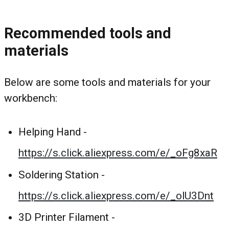
Recommended tools and
materials
Below are some tools and materials for your
workbench:
Helping Hand -
https://s.click.aliexpress.com/e/_oFg8xaR
Soldering Station -
https://s.click.aliexpress.com/e/_olU3Dnt
3D Printer Filament -