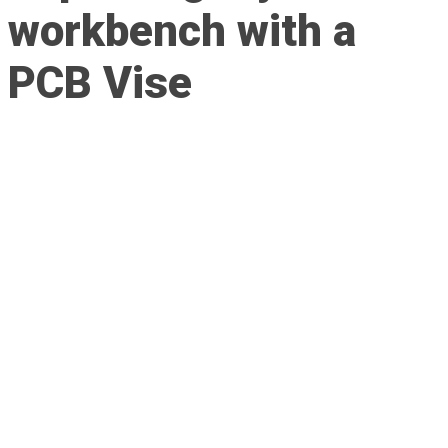
workbench with a
PCB Vise