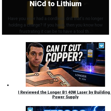
NiCd to Lithium
Have you ever had a cordless drill that's no longer
holding a charge? If you have, then you know how
frustrating it can be to have a tool th...
I Reviewed the Longer B1 40W Laser by Building 
Power Supply