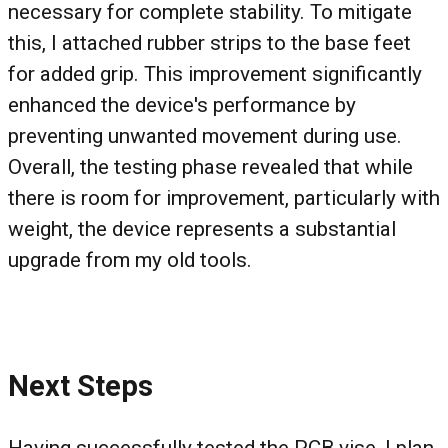
necessary for complete stability. To mitigate
this, I attached rubber strips to the base feet
for added grip. This improvement significantly
enhanced the device's performance by
preventing unwanted movement during use.
Overall, the testing phase revealed that while
there is room for improvement, particularly with
weight, the device represents a substantial
upgrade from my old tools.
Next Steps