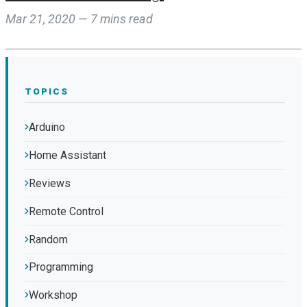
Mar 21, 2020 — 7 mins read
TOPICS
Arduino
Home Assistant
Reviews
Remote Control
Random
Programming
Workshop