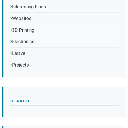
Interesting Finds
Websites
3D Printing
Electronics
Laravel
Projects
SEARCH