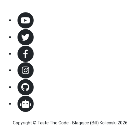
Copyright © Taste The Code - Blagojce (Bill) Kolicoski 2026