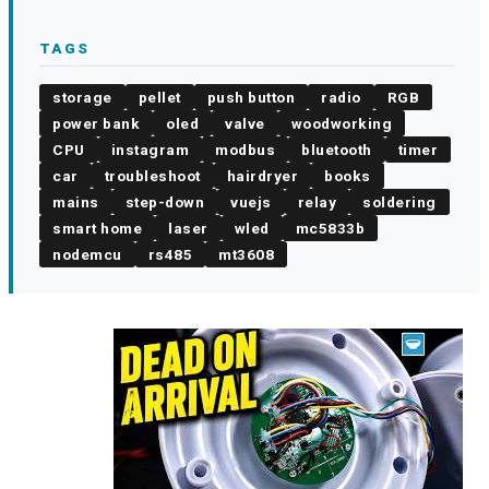
TAGS
storage
pellet
push button
radio
RGB
power bank
oled
valve
woodworking
CPU
instagram
modbus
bluetooth
timer
car
troubleshoot
hairdryer
books
mains
step-down
vuejs
relay
soldering
smart home
laser
wled
mc5833b
nodemcu
rs485
mt3608