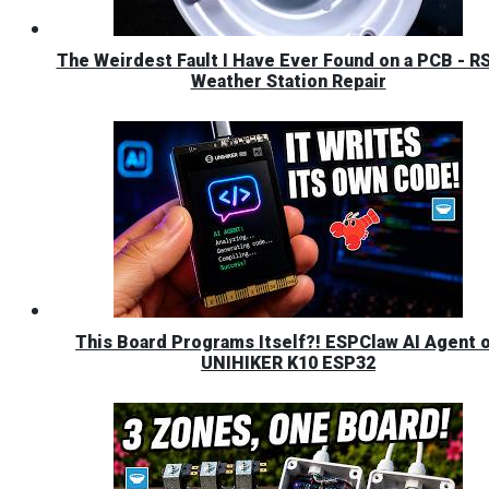
The Weirdest Fault I Have Ever Found on a PCB - R
Weather Station Repair
This Board Programs Itself?! ESPClaw AI Agent 
UNIHIKER K10 ESP32