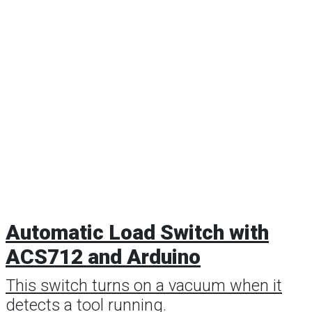
Automatic Load Switch with
ACS712 and Arduino
This switch turns on a vacuum when it
detects a tool running.