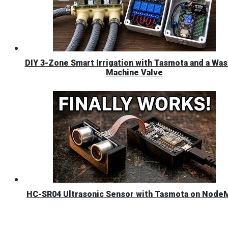
DIY 3-Zone Smart Irrigation with Tasmota and a Was
Machine Valve
HC-SR04 Ultrasonic Sensor with Tasmota on Nod