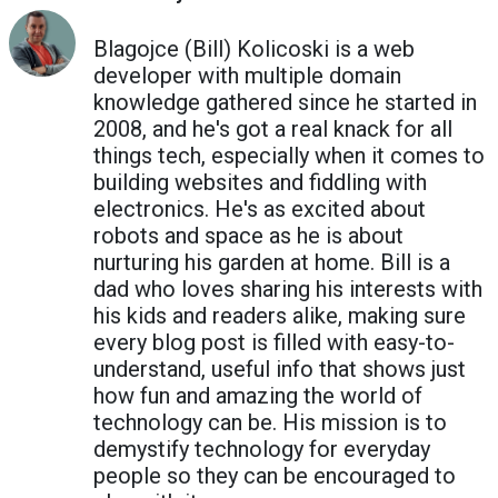
Blagojce (Bill) Kolicoski is a web
developer with multiple domain
knowledge gathered since he started in
2008, and he's got a real knack for all
things tech, especially when it comes to
building websites and fiddling with
electronics. He's as excited about
robots and space as he is about
nurturing his garden at home. Bill is a
dad who loves sharing his interests with
his kids and readers alike, making sure
every blog post is filled with easy-to-
understand, useful info that shows just
how fun and amazing the world of
technology can be. His mission is to
demystify technology for everyday
people so they can be encouraged to