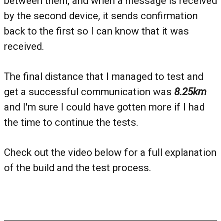
between them, and when a message is received
by the second device, it sends confirmation
back to the first so I can know that it was
received.
The final distance that I managed to test and
get a successful communication was
8.25km
and I'm sure I could have gotten more if I had
the time to continue the tests.
Check out the video below for a full explanation
of the build and the test process.