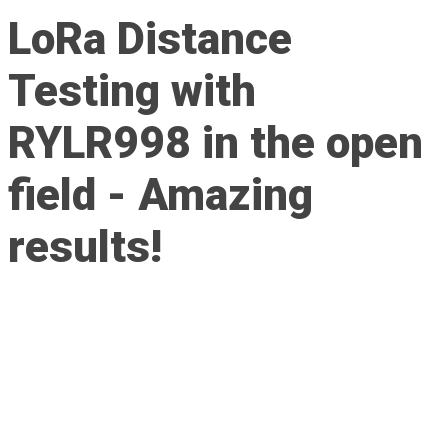
LoRa Distance
Testing with
RYLR998 in the open
field - Amazing
results!