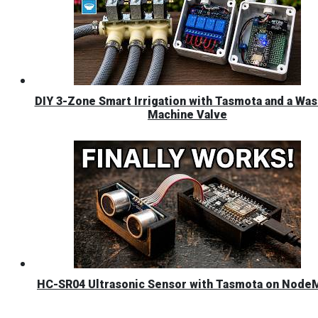
DIY 3-Zone Smart Irrigation with Tasmota and a Was
Machine Valve
HC-SR04 Ultrasonic Sensor with Tasmota on Nod