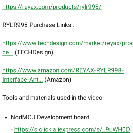
https://reyax.com/products/rylr998/
RYLR998 Purchase Links :
https://www.techdesign.com/market/reyax/prod
de...
(TECHDesign)
https://www.amazon.com/REYAX-RYLR998-
Interface-Ant...
(Amazon)
Tools and materials used in the video:
NodMCU Development board
-
https://s.click.aliexpress.com/e/_9uWH0D