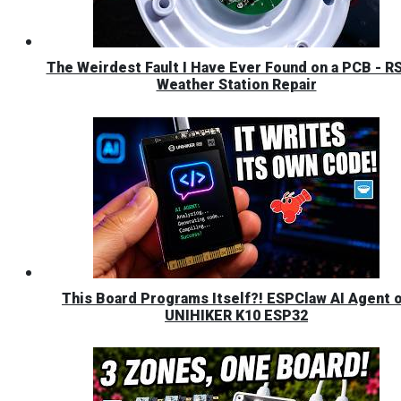
The Weirdest Fault I Have Ever Found on a PCB - R
Weather Station Repair
This Board Programs Itself?! ESPClaw AI Agent 
UNIHIKER K10 ESP32