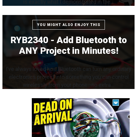
is exactly what I demonstrated in the...
YOU MIGHT ALSO ENJOY THIS
RYB2340 - Add Bluetooth to
ANY Project in Minutes!
I’ve always loved how Bluetooth can turn any ordinary
electronics project into something you can control
wirelessly from your phone—no extra...