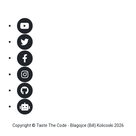
Copyright © Taste The Code - Blagojce (Bill) Kolicoski 2026