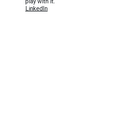
play with it.
LinkedIn