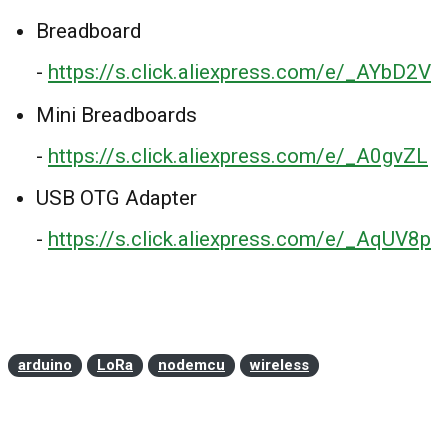
Breadboard
-
https://s.click.aliexpress.com/e/_AYbD2V
Mini Breadboards
-
https://s.click.aliexpress.com/e/_A0gvZL
USB OTG Adapter
-
https://s.click.aliexpress.com/e/_AqUV8p
arduino
LoRa
nodemcu
wireless