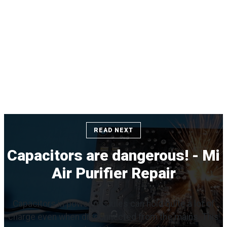
READ NEXT
Capacitors are dangerous! - Mi
Air Purifier Repair
Capacitors in power modules can hold quite a lot of
charge even when disconnected from the mains. This