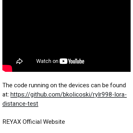
The code running on the devices can be found
at:
https://github.com/bkolicoski/rylr998-lora-
distance-test
REYAX Official Website