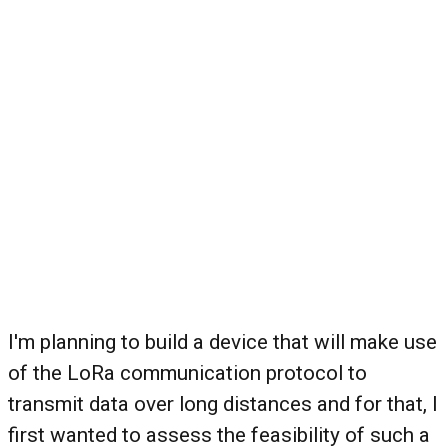
I'm planning to build a device that will make use
of the LoRa communication protocol to
transmit data over long distances and for that, I
first wanted to assess the feasibility of such a