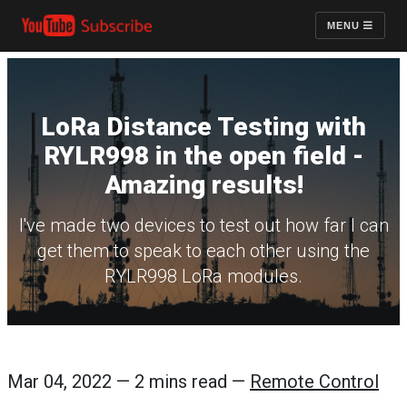
MENU
LoRa Distance Testing with
RYLR998 in the open field -
Amazing results!
I've made two devices to test out how far I can
get them to speak to each other using the
RYLR998 LoRa modules.
Mar 04, 2022 — 2 mins read —
Remote Control