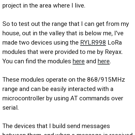
project in the area where I live.
So to test out the range that I can get from my
house, out in the valley that is below me, I've
made two devices using the
RYLR998
LoRa
modules that were provided to me by Reyax.
You can find the modules
here
and
here
.
These modules operate on the 868/915MHz
range and can be easily interacted with a
microcontroller by using AT commands over
serial.
The devices that I build send messages