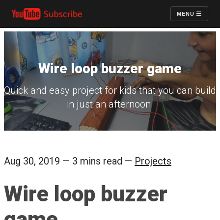
MENU
Wire loop buzzer game
Quick and easy project for kids that you can build
in just an afternoon.
Aug 30, 2019 — 3 mins read —
Projects
Wire loop buzzer
game