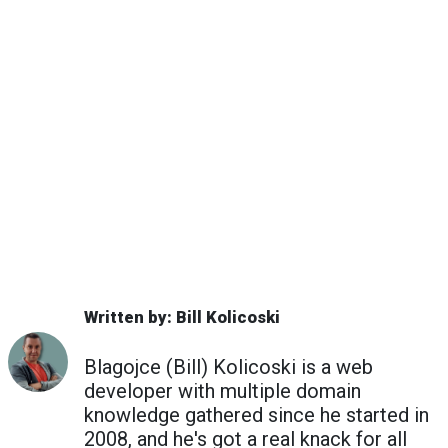
Written by: Bill Kolicoski
Blagojce (Bill) Kolicoski is a web
developer with multiple domain
knowledge gathered since he started in
2008, and he's got a real knack for all