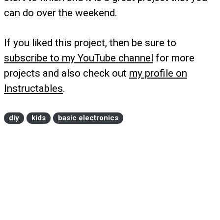
can do over the weekend.
If you liked this project, then be sure to
subscribe to my YouTube channel
for more
projects and also check out
my profile on
Instructables
.
diy
kids
basic electronics