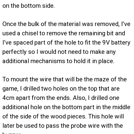
on the bottom side.
Once the bulk of the material was removed, I’ve
used a chisel to remove the remaining bit and
I’ve spaced part of the hole to fit the 9V battery
perfectly so I would not need to make any
additional mechanisms to hold it in place.
To mount the wire that will be the maze of the
game, I drilled two holes on the top that are
4cm apart from the ends. Also, I drilled one
additional hole on the bottom part in the middle
of the side of the wood pieces. This hole will
later be used to pass the probe wire with the