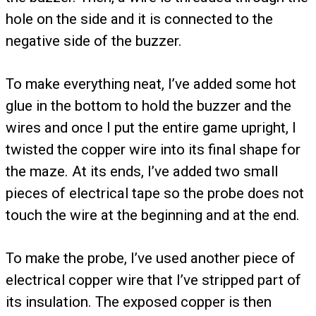
hole on the side and it is connected to the
negative side of the buzzer.
To make everything neat, I’ve added some hot
glue in the bottom to hold the buzzer and the
wires and once I put the entire game upright, I
twisted the copper wire into its final shape for
the maze. At its ends, I’ve added two small
pieces of electrical tape so the probe does not
touch the wire at the beginning and at the end.
To make the probe, I’ve used another piece of
electrical copper wire that I’ve stripped part of
its insulation. The exposed copper is then