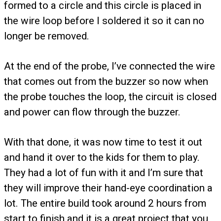
formed to a circle and this circle is placed in
the wire loop before I soldered it so it can no
longer be removed.
At the end of the probe, I’ve connected the wire
that comes out from the buzzer so now when
the probe touches the loop, the circuit is closed
and power can flow through the buzzer.
With that done, it was now time to test it out
and hand it over to the kids for them to play.
They had a lot of fun with it and I’m sure that
they will improve their hand-eye coordination a
lot. The entire build took around 2 hours from
start to finish and it is a great project that you