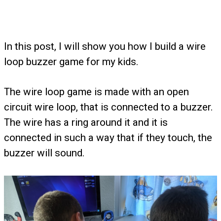
In this post, I will show you how I build a wire
loop buzzer game for my kids.
The wire loop game is made with an open
circuit wire loop, that is connected to a buzzer.
The wire has a ring around it and it is
connected in such a way that if they touch, the
buzzer will sound.