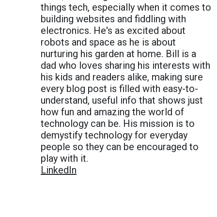
things tech, especially when it comes to
building websites and fiddling with
electronics. He's as excited about
robots and space as he is about
nurturing his garden at home. Bill is a
dad who loves sharing his interests with
his kids and readers alike, making sure
every blog post is filled with easy-to-
understand, useful info that shows just
how fun and amazing the world of
technology can be. His mission is to
demystify technology for everyday
people so they can be encouraged to
play with it.
LinkedIn