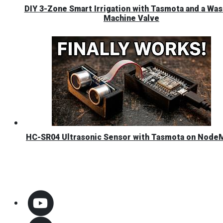
DIY 3-Zone Smart Irrigation with Tasmota and a Was
Machine Valve
HC-SR04 Ultrasonic Sensor with Tasmota on Nod