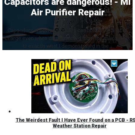
Capacitors are dangerous! - Mi
Air Purifier Repair
Capacitors in power modules can hold quite a lot of
charge even when disconnected from the mains. This
is exactly what I demonstrated in the...
The Weirdest Fault I Have Ever Found on a PCB - R
Weather Station Repair