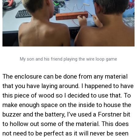
My son and his friend playing the wire loop game
The enclosure can be done from any material
that you have laying around. I happened to have
this piece of wood so I decided to use that. To
make enough space on the inside to house the
buzzer and the battery, I’ve used a Forstner bit
to hollow out some of the material. This does
not need to be perfect as it will never be seen