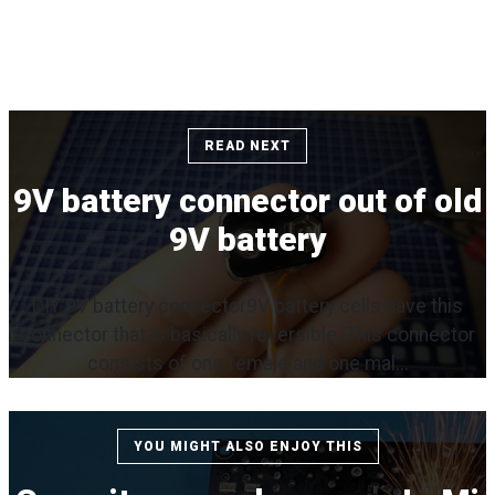
READ NEXT
9V battery connector out of old
9V battery
DIY 9V battery connector9V battery cells have this
connector that is basically reversible. This connector
consists of one female and one mal...
YOU MIGHT ALSO ENJOY THIS