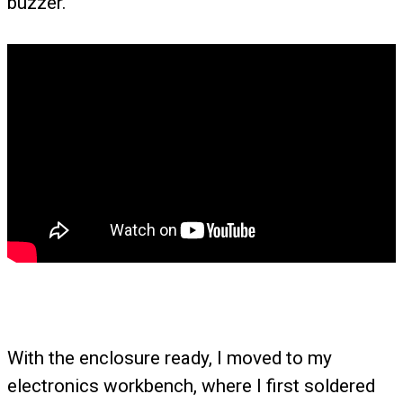
buzzer.
With the enclosure ready, I moved to my
electronics workbench, where I first soldered