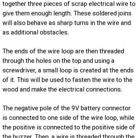
together three pieces of scrap electrical wire to
give them enough length. These soldered joins
will also behave as sharp turns in the wire and
as additional obstacles.
The ends of the wire loop are then threaded
through the holes on the top and using a
screwdriver, a small loop is created at the ends
of it. This will be used to fasten the wire to the
wood and make the electrical connections.
The negative pole of the 9V battery connector
is connected to one side of the wire loop, while
the positive is connected to the positive side of
the buzzer. Then, a wire is threaded through the