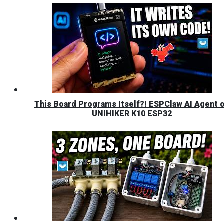
This Board Programs Itself?! ESPClaw AI Agent 
UNIHIKER K10 ESP32