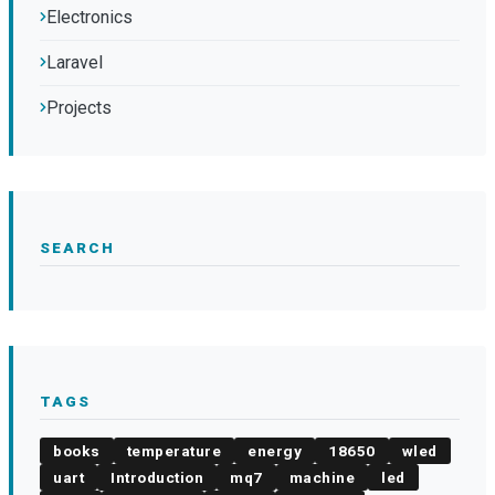
Electronics
Laravel
Projects
SEARCH
TAGS
books
temperature
energy
18650
wled
uart
Introduction
mq7
machine
led