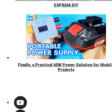
ESP8266 DIY
Finally, a Practical 65W Power Solution for Mobi
Projects