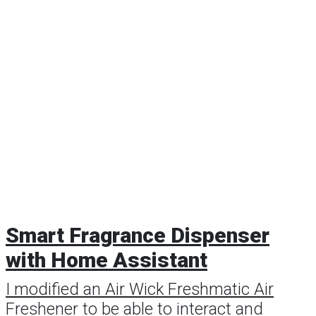
Smart Fragrance Dispenser
with Home Assistant
I modified an Air Wick Freshmatic Air
Freshener to be able to interact and