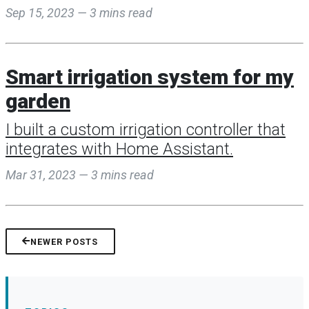
Sep 15, 2023 — 3 mins read
Smart irrigation system for my
garden
I built a custom irrigation controller that
integrates with Home Assistant.
Mar 31, 2023 — 3 mins read
NEWER POSTS