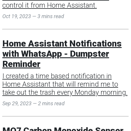
control it from Home Assistant.
Oct 19, 2023 — 3 mins read
Home Assistant Notifications
with WhatsApp - Dumpster
Reminder
I created a time based notification in
Home Assistant that will remind me to
take out the trash every Monday morning.
Sep 29, 2023 — 2 mins read
MQ7 Carbon Monoxide Sensor