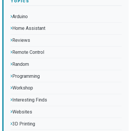
TOPICS
Arduino
Home Assistant
Reviews
Remote Control
Random
Programming
Workshop
Interesting Finds
Websites
3D Printing