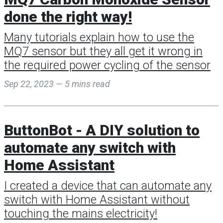
done the right way!
Many tutorials explain how to use the
MQ7 sensor but they all get it wrong in
the required power cycling of the sensor
Sep 22, 2023 — 5 mins read
ButtonBot - A DIY solution to
automate any switch with
Home Assistant
I created a device that can automate any
switch with Home Assistant without
touching the mains electricity!