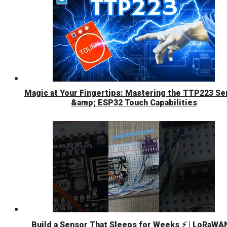
Magic at Your Fingertips: Mastering the TTP223 Se
&amp; ESP32 Touch Capabilities
Build a Sensor That Sleeps for Weeks ⚡ | LoRaWA