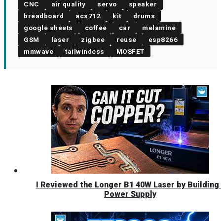
CNC
air quality
servo
speaker
breadboard
acs712
kit
drums
google sheets
coffee
car
melamine
GSM
laser
zigbee
reuse
esp8266
mmwave
tailwindcss
MOSFET
I Reviewed the Longer B1 40W Laser by Building 
Power Supply