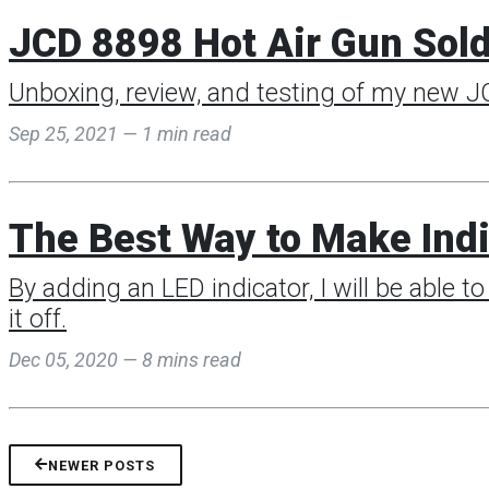
JCD 8898 Hot Air Gun Sold
Unboxing, review, and testing of my new JC
Sep 25, 2021 — 1 min read
The Best Way to Make Indi
By adding an LED indicator, I will be able to 
it off.
Dec 05, 2020 — 8 mins read
NEWER POSTS