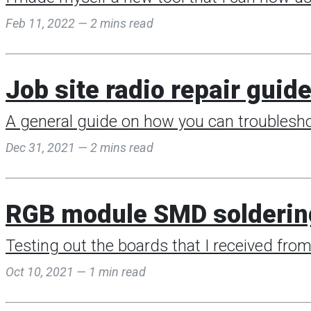
Feb 11, 2022 — 2 mins read
Job site radio repair guid
A general guide on how you can troubleshoo
Dec 31, 2021 — 2 mins read
RGB module SMD solderin
Testing out the boards that I received fro
Oct 10, 2021 — 1 min read