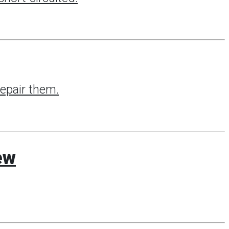
repair them.
ew