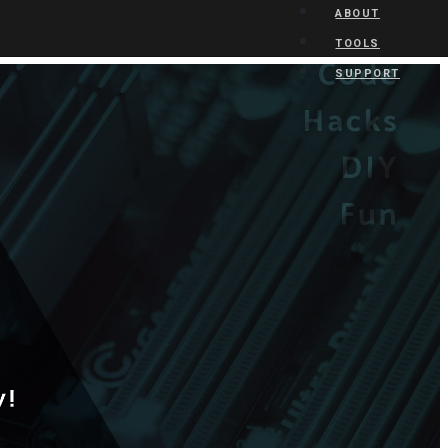
ABOUT
TOOLS
SUPPORT