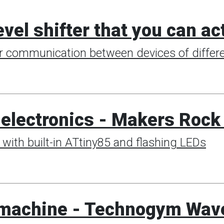
evel shifter that you can a
or communication between devices of differe
h electronics - Makers Roc
with built-in ATtiny85 and flashing LEDs
0 machine - Technogym Wav