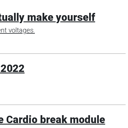
ctually make yourself
nt voltages.
k 2022
e Cardio break module