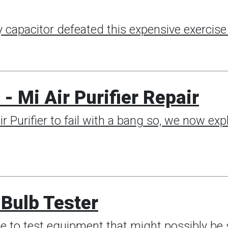
 capacitor defeated this expensive exercise 
- Mi Air Purifier Repair
r Purifier to fail with a bang so, we now exp
Bulb Tester
e to test equipment that might possibly be s