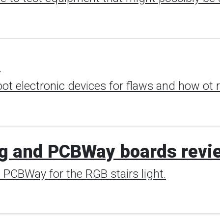
e
t electronic devices for flaws and how ot 
g and PCBWay boards revi
m PCBWay for the RGB stairs light.