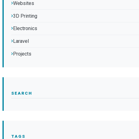
Websites
3D Printing
Electronics
Laravel
Projects
SEARCH
TAGS