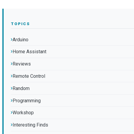
TOPICS
Arduino
Home Assistant
Reviews
Remote Control
Random
Programming
Workshop
Interesting Finds