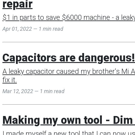
repair
$1 in parts to save $6000 machine - a leaky
Apr 01, 2022 — 1 min read
Capacitors are dangerous! 
A leaky capacitor caused my brother's Mi Ai
fix it.
Mar 12, 2022 — 1 min read
Making my own tool - Dim 
I made myself a new tool that I can now us