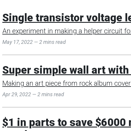
Single transistor voltage l
An experiment in making a helper circuit f
May 17, 2022 — 2 mins read
Super simple wall art wit
Making an art piece from rock album cover 
Apr 29, 2022 — 2 mins read
$1 in parts to save $600