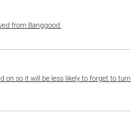
eived from Banggood.
 on so it will be less likely to forget to turn