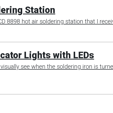
ering Station
D 8898 hot air soldering station that I rec
cator Lights with LEDs
visually see when the soldering iron is turned