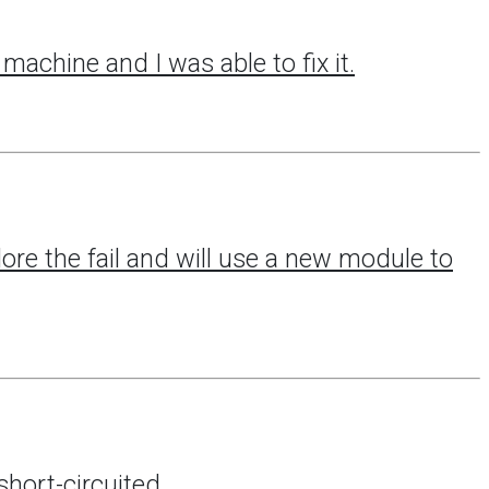
machine and I was able to fix it.
lore the fail and will use a new module to
hort-circuited.